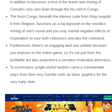
in addition to becomes a kind of the brand new mining of
Conrad’s very own brain through the his visit to Congo.
The fresh Congo, beneath the intense code from King Leopold
II from Belgium, functions as a background on the novella’s
mining of one’s moral and you may mental negative effects of
imperialism to your both colonizers and also the colonized.
Furthermore, there’s an engaging land one unfolds because
you improve on the online game, so it’s not just from the
profitable but also experience a narrative-motivated adventure.
To summarize, jungle-styled harbors came a considerable
ways from their very humble roots as basic graphics for the
very early slots.