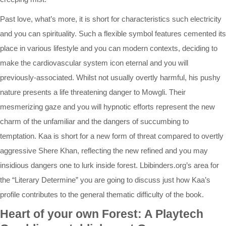
Past love, what’s more, it is short for characteristics such electricity
and you can spirituality. Such a flexible symbol features cemented its
place in various lifestyle and you can modern contexts, deciding to
make the cardiovascular system icon eternal and you will
previously-associated. Whilst not usually overtly harmful, his pushy
nature presents a life threatening danger to Mowgli. Their
mesmerizing gaze and you will hypnotic efforts represent the new
charm of the unfamiliar and the dangers of succumbing to
temptation. Kaa is short for a new form of threat compared to overtly
aggressive Shere Khan, reflecting the new refined and you may
insidious dangers one to lurk inside forest. Lbibinders.org’s area for
the “Literary Determine” you are going to discuss just how Kaa’s
profile contributes to the general thematic difficulty of the book.
Heart of your own Forest: A Playtech