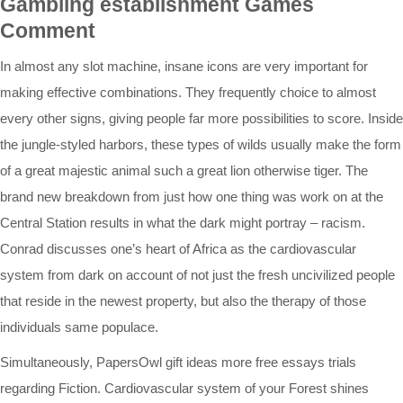
Gambling establishment Games
Comment
In almost any slot machine, insane icons are very important for
making effective combinations. They frequently choice to almost
every other signs, giving people far more possibilities to score. Inside
the jungle-styled harbors, these types of wilds usually make the form
of a great majestic animal such a great lion otherwise tiger. The
brand new breakdown from just how one thing was work on at the
Central Station results in what the dark might portray – racism.
Conrad discusses one’s heart of Africa as the cardiovascular
system from dark on account of not just the fresh uncivilized people
that reside in the newest property, but also the therapy of those
individuals same populace.
Simultaneously, PapersOwl gift ideas more free essays trials
regarding Fiction. Cardiovascular system of your Forest shines