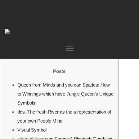
Posts
Queen from Minds and you can Spades: How
to Winnings which have Jungle Queen’s Unique
Symbols
dos. The fresh River as the a representation of
your own People Mind
Visual Symbol
Heart of your own Forest: A Playtech Gambling