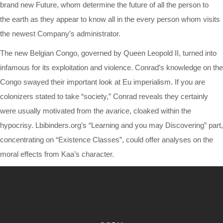
brand new Future, whom determine the future of all the person to
the earth as they appear to know all in the every person whom visits
the newest Company’s administrator.
The new Belgian Congo, governed by Queen Leopold II, turned into
infamous for its exploitation and violence. Conrad’s knowledge on the
Congo swayed their important look at Eu imperialism. If you are
colonizers stated to take “society,” Conrad reveals they certainly
were usually motivated from the avarice, cloaked within the
hypocrisy. Lbibinders.org’s “Learning and you may Discovering” part,
concentrating on “Existence Classes”, could offer analyses on the
moral effects from Kaa’s character.