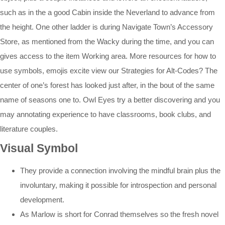
such as in the a good Cabin inside the Neverland to advance from
the height. One other ladder is during Navigate Town’s Accessory
Store, as mentioned from the Wacky during the time, and you can
gives access to the item Working area. More resources for how to
use symbols, emojis excite view our Strategies for Alt-Codes? The
center of one’s forest has looked just after, in the bout of the same
name of seasons one to. Owl Eyes try a better discovering and you
may annotating experience to have classrooms, book clubs, and
literature couples.
Visual Symbol
They provide a connection involving the mindful brain plus the
involuntary, making it possible for introspection and personal
development.
As Marlow is short for Conrad themselves so the fresh novel