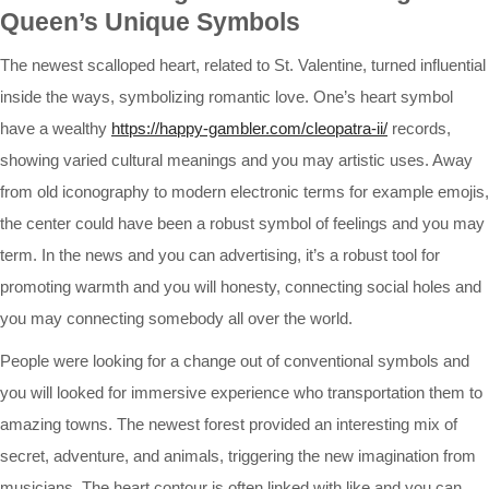
Queen’s Unique Symbols
The newest scalloped heart, related to St. Valentine, turned influential
inside the ways, symbolizing romantic love. One’s heart symbol
have a wealthy
https://happy-gambler.com/cleopatra-ii/
records,
showing varied cultural meanings and you may artistic uses. Away
from old iconography to modern electronic terms for example emojis,
the center could have been a robust symbol of feelings and you may
term. In the news and you can advertising, it’s a robust tool for
promoting warmth and you will honesty, connecting social holes and
you may connecting somebody all over the world.
People were looking for a change out of conventional symbols and
you will looked for immersive experience who transportation them to
amazing towns. The newest forest provided an interesting mix of
secret, adventure, and animals, triggering the new imagination from
musicians. The heart contour is often linked with like and you can