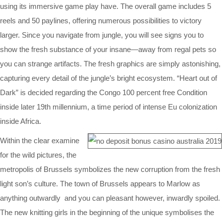
using its immersive game play have. The overall game includes 5
reels and 50 paylines, offering numerous possibilities to victory
larger. Since you navigate from jungle, you will see signs you to
show the fresh substance of your insane—away from regal pets so
you can strange artifacts. The fresh graphics are simply astonishing,
capturing every detail of the jungle’s bright ecosystem. “Heart out of
Dark” is decided regarding the Congo 100 percent free Condition
inside later 19th millennium, a time period of intense Eu colonization
inside Africa.
Within the clear examine
for the wild pictures, the
metropolis of Brussels symbolizes the new corruption from the fresh
light son’s culture. The town of Brussels appears to Marlow as
anything outwardly and you can pleasant however, inwardly spoiled.
The new knitting girls in the beginning of the unique symbolises the