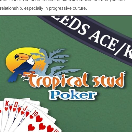
relationship, especially in progressive culture.