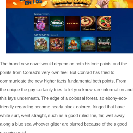
The brand new novel would depend on both historic points and the
points from Conrad’s very own feel. But Conrad has tried to
communicate the new higher facts fundamental both points. From
the unique the guy certainly tries to let you know rare information and
this lays underneath. The edge of a colossal forest, so ebony-eco-
friendly regarding become nearly black colored, fringed that have
white surf, went straight, such as a good ruled line, far, well away
along a blue sea whoever glitter are blurred because of the a good
creeping mist.