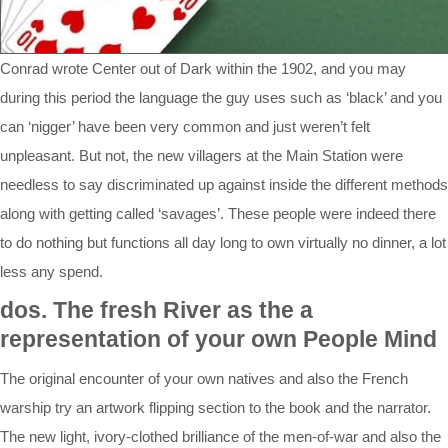
Conrad wrote Center out of Dark within the 1902, and you may
during this period the language the guy uses such as ‘black’ and you
can ‘nigger’ have been very common and just weren’t felt
unpleasant. But not, the new villagers at the Main Station were
needless to say discriminated up against inside the different methods
along with getting called ‘savages’. These people were indeed there
to do nothing but functions all day long to own virtually no dinner, a lot
less any spend.
dos. The fresh River as the a
representation of your own People Mind
The original encounter of your own natives and also the French
warship try an artwork flipping section to the book and the narrator.
The new light, ivory-clothed brilliance of the men-of-war and also the