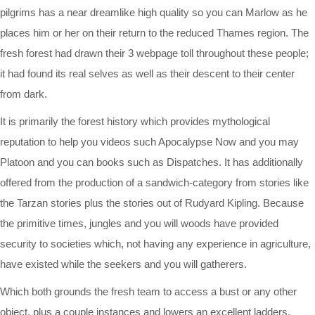
pilgrims has a near dreamlike high quality so you can Marlow as he
places him or her on their return to the reduced Thames region. The
fresh forest had drawn their 3 webpage toll throughout these people;
it had found its real selves as well as their descent to their center
from dark.
It is primarily the forest history which provides mythological
reputation to help you videos such Apocalypse Now and you may
Platoon and you can books such as Dispatches. It has additionally
offered from the production of a sandwich-category from stories like
the Tarzan stories plus the stories out of Rudyard Kipling. Because
the primitive times, jungles and you will woods have provided
security to societies which, not having any experience in agriculture,
have existed while the seekers and you will gatherers.
Which both grounds the fresh team to access a bust or any other
object, plus a couple instances and lowers an excellent ladders,