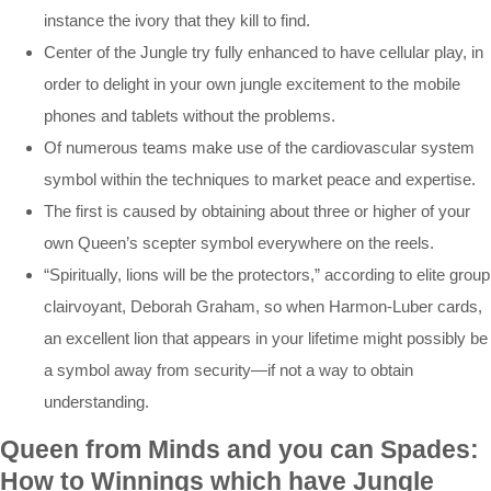
instance the ivory that they kill to find.
Center of the Jungle try fully enhanced to have cellular play, in
order to delight in your own jungle excitement to the mobile
phones and tablets without the problems.
Of numerous teams make use of the cardiovascular system
symbol within the techniques to market peace and expertise.
The first is caused by obtaining about three or higher of your
own Queen’s scepter symbol everywhere on the reels.
“Spiritually, lions will be the protectors,” according to elite group
clairvoyant, Deborah Graham, so when Harmon-Luber cards,
an excellent lion that appears in your lifetime might possibly be
a symbol away from security—if not a way to obtain
understanding.
Queen from Minds and you can Spades:
How to Winnings which have Jungle