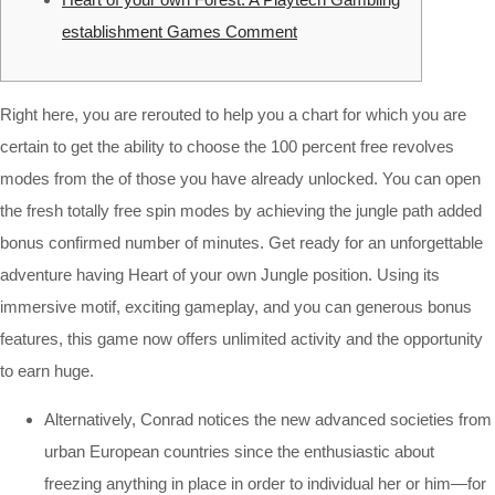
establishment Games Comment
Right here, you are rerouted to help you a chart for which you are
certain to get the ability to choose the 100 percent free revolves
modes from the of those you have already unlocked. You can open
the fresh totally free spin modes by achieving the jungle path added
bonus confirmed number of minutes. Get ready for an unforgettable
adventure having Heart of your own Jungle position.
Using its
immersive motif, exciting gameplay, and you can generous bonus
features, this game now offers unlimited activity and the opportunity
to earn huge.
Alternatively, Conrad notices the new advanced societies from
urban European countries since the enthusiastic about
freezing anything in place in order to individual her or him—for