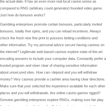
the actual-date. It has an even more real local casino sense as
compared to RNG (arbitrary count generator) founded video game.
Just how do bonuses works?
Gambling enterprises promote certain bonuses, particularly invited
bonuses, totally free spins, and you can reload incentives. Always
check the fresh new fine print to possess betting conditions and
other information. Try my personal advice secure having casinos on
the internet? Legitimate web based casinos explore state-of-the-art
encoding answers to include your computer data. Constantly prefer a
trusted program and steer clear of sharing sensitive information
about unsecured sites. How can i deposit and you will withdraw
money? Very casinos provide a cashier area having clear directions.
Make sure that your selected fee experience available for each other
places and you will withdrawals. Are online casino games rigged?
Genuine gambling enterprises explore RNGs, making sure fair play.