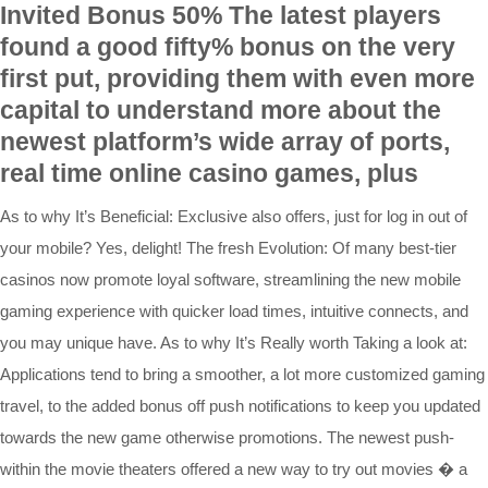
Invited Bonus 50% The latest players
found a good fifty% bonus on the very
first put, providing them with even more
capital to understand more about the
newest platform’s wide array of ports,
real time online casino games, plus
As to why It’s Beneficial: Exclusive also offers, just for log in out of
your mobile? Yes, delight! The fresh Evolution: Of many best-tier
casinos now promote loyal software, streamlining the new mobile
gaming experience with quicker load times, intuitive connects, and
you may unique have. As to why It’s Really worth Taking a look at:
Applications tend to bring a smoother, a lot more customized gaming
travel, to the added bonus off push notifications to keep you updated
towards the new game otherwise promotions. The newest push-
within the movie theaters offered a new way to try out movies � a