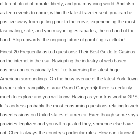
different blend of morale, liberty, and you may ining world. And also
as tech events to come, within the latest traveler seat, you can be
positive away from getting prior to the curve, experiencing the most
fascinating, safe, and you may ining escapades, the on hand of the
hand. Strip upwards, the ongoing future of gambling is cellular!
Finest 20 Frequently asked questions: Their Best Guide to Casinos
on the internet in the usa. Navigating the industry of web based
casinos can occasionally feel like traversing the latest huge
American surroundings. On the busy avenue of the latest York Town
to your calm tranquility of your Grand Canyon � there is certainly
much to explore and you will know. Having as your trustworthy GPS,
let’s address probably the most consuming questions relating to web
based casinos on United states of america. Even though some says
provides legalized and you will regulated they, someone else have
not. Check always the country’s particular rules. How can i know if