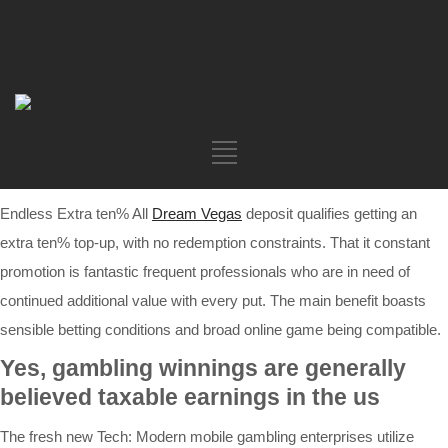
Endless Extra ten% All
Dream Vegas
deposit qualifies getting an
extra ten% top-up, with no redemption constraints. That it constant
promotion is fantastic frequent professionals who are in need of
continued additional value with every put. The main benefit boasts
sensible betting conditions and broad online game being compatible.
Yes, gambling winnings are generally
believed taxable earnings in the us
The fresh new Tech: Modern mobile gambling enterprises utilize