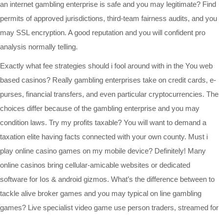
an internet gambling enterprise is safe and you may legitimate? Find
permits of approved jurisdictions, third-team fairness audits, and you
may SSL encryption. A good reputation and you will confident pro
analysis normally telling.
Exactly what fee strategies should i fool around with in the You web
based casinos? Really gambling enterprises take on credit cards, e-
purses, financial transfers, and even particular cryptocurrencies. The
choices differ because of the gambling enterprise and you may
condition laws. Try my profits taxable? You will want to demand a
taxation elite having facts connected with your own county. Must i
play online casino games on my mobile device? Definitely! Many
online casinos bring cellular-amicable websites or dedicated
software for Ios & android gizmos. What’s the difference between to
tackle alive broker games and you may typical on line gambling
games? Live specialist video game use person traders, streamed for