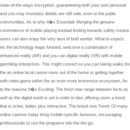
state-of-the-ways encryption, guaranteeing both your own personal
and you may monetary details are still safe, even to the public
communities. As to why It�s Essential: Merging the genuine
convenience of mobile playing instead limiting towards safety means
users can also enjoy the very best of both worlds. What to expect:
As the technology leaps forward, welcome a combination of
enhanced reality (AR) and you can digital reality (VR) with mobile
gambling enterprises. This might convert so you can taking walks for
the an online local casino room out of the home or getting together
with video game within the an even more immersive ecosystem. As
to the reasons It�s Exciting: The fresh new range between facts as
well as the digital world is set in order to blur, offering users a trend
that is richer, better, plus interactive. The brand new Trend: Of many
online casinos today bring mobile-specific bonuses, encouraging
professionals to use the programs into the-the-go.