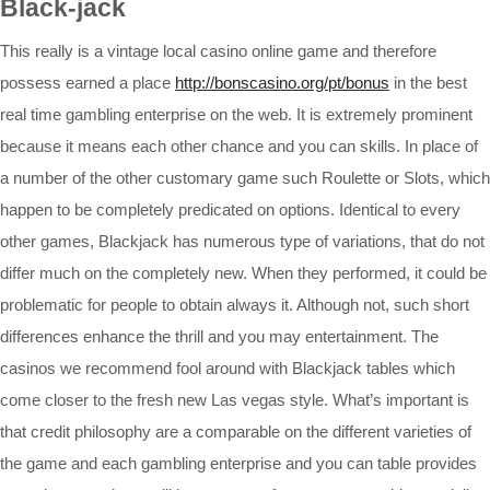
Black-jack
This really is a vintage local casino online game and therefore
possess earned a place
http://bonscasino.org/pt/bonus
in the best
real time gambling enterprise on the web. It is extremely prominent
because it means each other chance and you can skills. In place of
a number of the other customary game such Roulette or Slots, which
happen to be completely predicated on options. Identical to every
other games, Blackjack has numerous type of variations, that do not
differ much on the completely new. When they performed, it could be
problematic for people to obtain always it. Although not, such short
differences enhance the thrill and you may entertainment. The
casinos we recommend fool around with Blackjack tables which
come closer to the fresh new Las vegas style. What’s important is
that credit philosophy are a comparable on the different varieties of
the game and each gambling enterprise and you can table provides