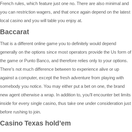
French rules, which feature just one no. There are also minimal and
you can restriction wagers, and that once again depend on the latest
local casino and you will table you enjoy at.
Baccarat
That is a different online game you to definitely would depend
generally on the options since most operators provide the Us form of
the game or Punto Banco, and therefore relies only to your options.
There’s not much difference between to experience alive or up
against a computer, except the fresh adventure from playing with
somebody you notice. You may either put a bet on one, the brand
new agent otherwise a wrap. In addition to, you’ll encounter bet limits
inside for every single casino, thus take one under consideration just
before rushing to join.
Casino Texas hold’em