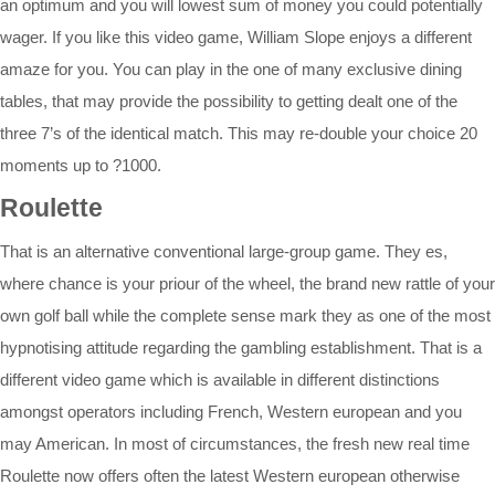
an optimum and you will lowest sum of money you could potentially
wager. If you like this video game, William Slope enjoys a different
amaze for you. You can play in the one of many exclusive dining
tables, that may provide the possibility to getting dealt one of the
three 7’s of the identical match. This may re-double your choice 20
moments up to ?1000.
Roulette
That is an alternative conventional large-group game. They es,
where chance is your priour of the wheel, the brand new rattle of your
own golf ball while the complete sense mark they as one of the most
hypnotising attitude regarding the gambling establishment. That is a
different video game which is available in different distinctions
amongst operators including French, Western european and you
may American. In most of circumstances, the fresh new real time
Roulette now offers often the latest Western european otherwise