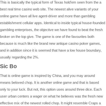
This is basically the typical form of Texas hold’em seen from the a
best real time casino web site. The newest alive variants of your
online game have all live agent-driver and more than gambling
establishment cellular apps. Identical to inside typical house-founded
gambling enterprises, the objective we have found to beat the fresh
broker on the top give. The game is one of the favourites both
because is much like the brand new antique casino poker games,
and in addition since it is seemed that have a low house boundary,
usually regarding the 2%.
Sic Bo
That is online game is inspired by China, and you may around
means beloved chop. It is another online game and that is based
only to your luck. But not, this option uses around three dice. Each
user urban centers a wager on what he believes was the fresh new
effective mix of the newest rolled chop. It might resemble Craps a