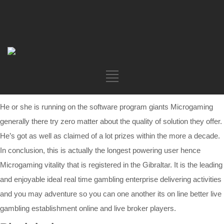
He or she is running on the software program giants Microgaming
generally there try zero matter about the quality of solution they offer.
He’s got as well as claimed of a lot prizes within the more a decade.
In conclusion, this is actually the longest powering user hence
Microgaming vitality that is registered in the Gibraltar. It is the leading
and enjoyable ideal real time gambling enterprise delivering activities
and you may adventure so you can one another its on line better live
gambling establishment online and live broker players.