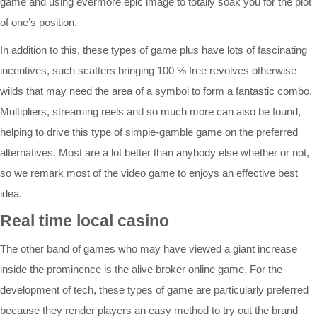
game and using evermore epic image to totally soak you for the plot
of one’s position.
In addition to this, these types of game plus have lots of fascinating
incentives, such scatters bringing 100 % free revolves otherwise
wilds that may need the area of a symbol to form a fantastic combo.
Multipliers, streaming reels and so much more can also be found,
helping to drive this type of simple-gamble game on the preferred
alternatives. Most are a lot better than anybody else whether or not,
so we remark most of the video game to enjoys an effective best
idea.
Real time local casino
The other band of games who may have viewed a giant increase
inside the prominence is the alive broker online game. For the
development of tech, these types of game are particularly preferred
because they render players an easy method to try out the brand