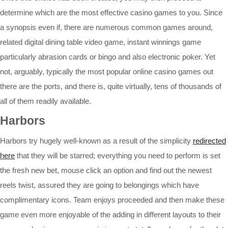
determine which are the most effective casino games to you. Since
a synopsis even if, there are numerous common games around,
related digital dining table video game, instant winnings game
particularly abrasion cards or bingo and also electronic poker. Yet
not, arguably, typically the most popular online casino games out
there are the ports, and there is, quite virtually, tens of thousands of
all of them readily available.
Harbors
Harbors try hugely well-known as a result of the simplicity
redirected
here
that they will be starred; everything you need to perform is set
the fresh new bet, mouse click an option and find out the newest
reels twist, assured they are going to belongings which have
complimentary icons. Team enjoys proceeded and then make these
game even more enjoyable of the adding in different layouts to their