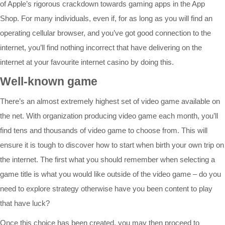
of Apple’s rigorous crackdown towards gaming apps in the App
Shop. For many individuals, even if, for as long as you will find an
operating cellular browser, and you’ve got good connection to the
internet, you’ll find nothing incorrect that have delivering on the
internet at your favourite internet casino by doing this.
Well-known game
There’s an almost extremely highest set of video game available on
the net. With organization producing video game each month, you’ll
find tens and thousands of video game to choose from. This will
ensure it is tough to discover how to start when birth your own trip on
the internet. The first what you should remember when selecting a
game title is what you would like outside of the video game – do you
need to explore strategy otherwise have you been content to play
that have luck?
Once this choice has been created, you may then proceed to