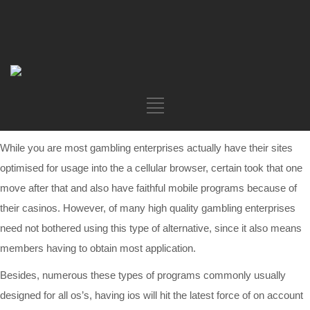
While you are most gambling enterprises actually have their sites
optimised for usage into the a cellular browser, certain took that one
move after that and also have faithful mobile programs because of
their casinos. However, of many high quality gambling enterprises
need not bothered using this type of alternative, since it also means
members having to obtain most application.
Besides, numerous these types of programs commonly usually
designed for all os’s, having ios will hit the latest force of on account