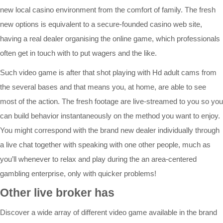
new local casino environment from the comfort of family. The fresh
new options is equivalent to a secure-founded casino web site,
having a real dealer organising the online game, which professionals
often get in touch with to put wagers and the like.
Such video game is after that shot playing with Hd adult cams from
the several bases and that means you, at home, are able to see
most of the action. The fresh footage are live-streamed to you so you
can build behavior instantaneously on the method you want to enjoy.
You might correspond with the brand new dealer individually through
a live chat together with speaking with one other people, much as
you’ll whenever to relax and play during the an area-centered
gambling enterprise, only with quicker problems!
Other live broker has
Discover a wide array of different video game available in the brand