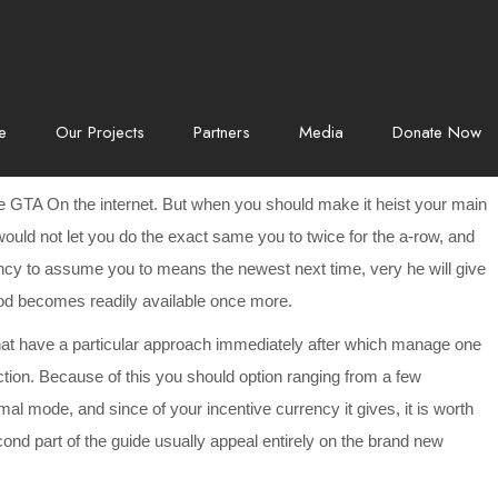
e
Our Projects
Partners
Media
Donate Now
he GTA On the internet. But when you should make it heist your main
would not let you do the exact same you to twice for the a-row, and
dency to assume you to means the newest next time, very he will give
hod becomes readily available once more.
t that have a particular approach immediately after which manage one
nction. Because of this you should option ranging from a few
al mode, and since of your incentive currency it gives, it is worth
 part of the guide usually appeal entirely on the brand new