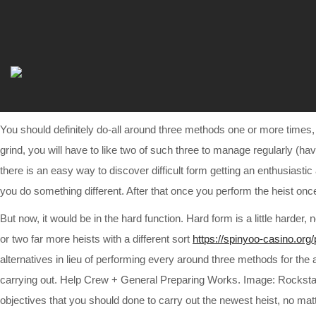
You should definitely do-all around three methods one or more times
grind, you will have to like two of such three to manage regularly (h
there is an easy way to discover difficult form getting an enthusiast
you do something different. After that once you perform the heist o
But now, it would be in the hard function. Hard form is a little harde
or two far more heists with a different sort
https://spinyoo-casino.org/
alternatives in lieu of performing every around three methods for the
carrying out. Help Crew + General Preparing Works. Image: Rockstar
objectives that you should done to carry out the newest heist, no ma