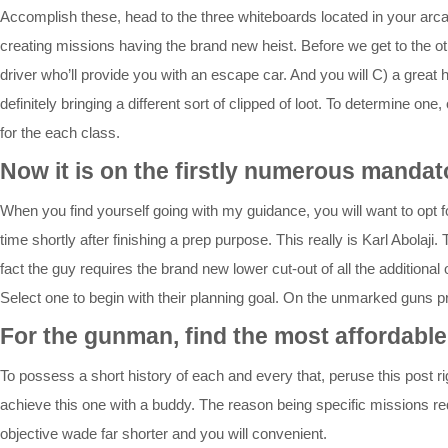
Accomplish these, head to the three whiteboards located in your arca
creating missions having the brand new heist. Before we get to the oth
driver who’ll provide you with an escape car. And you will C) a great 
definitely bringing a different sort of clipped of loot. To determine o
for the each class.
Now it is on the firstly numerous mandat
When you find yourself going with my guidance, you will want to opt fo
time shortly after finishing a prep purpose. This really is Karl Abo
fact the guy requires the brand new lower cut-out of all the addition
Select one to begin with their planning goal. On the unmarked guns pr
For the gunman, find the most affordable
To possess a short history of each and every that, peruse this post r
achieve this one with a buddy. The reason being specific missions requ
objective wade far shorter and you will convenient.