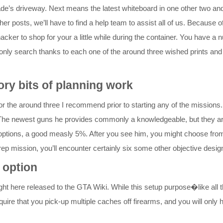
de’s driveway. Next means the latest whiteboard in one other two and 
er posts, we’ll have to find a help team to assist all of us. Because 
hacker to shop for your a little while during the container. You have a
ne, only search thanks to each one of the around three wished prints an
ory bits of planning work
r the around three I recommend prior to starting any of the missions. 
laji. The newest guns he provides commonly a knowledgeable, but they 
al options, a good measly 5%. After you see him, you might choose fro
ep mission, you’ll encounter certainly six some other objective design
 option
ight here released to the GTA Wiki. While this setup purpose�like all
ire that you pick-up multiple caches off firearms, and you will only h