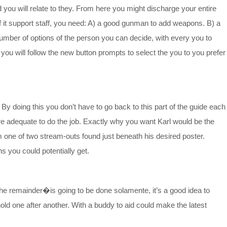
you will relate to they. From here you might discharge your entire
of it support staff, you need: A) a good gunman to add weapons. B) a
 number of options of the person you can decide, with every you to
d you will follow the new button prompts to select the you to you prefer
By doing this you don’t have to go back to this part of the guide each
are adequate to do the job. Exactly why you want Karl would be the
m one of two stream-outs found just beneath his desired poster.
s you could potentially get.
 the remainder�is going to be done solamente, it’s a good idea to
old one after another. With a buddy to aid could make the latest