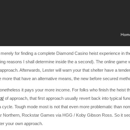
Hom
, merely for finding a complete Diamond Casino heist experience in t
aving reasons I shall determine inside the a second). The online game 
ic approach. Afterwards, Lester will warn your that shelter have a ten
nce more that have an alternative means, the new before secured met
r, nonetheless it pays your more income. For folks who finish the heis
pt/
of approach, that first approach usually revert back into typical fu
 a cycle. Tough mode most is not that even more problematic than norm
 Northern, Rockstar Games via HGG / Koby Gibson Ross. So it second
tter your own approach.