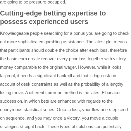
are going to be pressure-occupied.
Cutting-edge betting expertise to
possess experienced users
Knowledgeable people searching for a bonus you are going to check
out more sophisticated gambling assistance. The latest ple, means
that participants should double the choice after each loss, therefore
the basic earn create recover every prior loss together with victory
money comparable to the original wager. However, while it looks
failproof, it needs a significant bankroll and that is high-risk on
account of desk constraints as well as the probability of a lengthy
losing move. A different common method is the latest Fibonacci
succession, in which bets are enhanced with regards to the
eponymous statistical series. Once a loss, your flow one-step send
on sequence, and you may once a victory, you move a couple
strategies straight back. These types of solutions can potentially