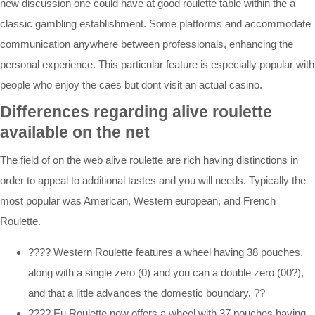
new discussion one could have at good roulette table within the a
classic gambling establishment. Some platforms and accommodate
communication anywhere between professionals, enhancing the
personal experience. This particular feature is especially popular with
people who enjoy the caes but dont visit an actual casino.
Differences regarding alive roulette
available on the net
The field of on the web alive roulette are rich having distinctions in
order to appeal to additional tastes and you will needs. Typically the
most popular was American, Western european, and French
Roulette.
???? Western Roulette features a wheel having 38 pouches,
along with a single zero (0) and you can a double zero (00?),
and that a little advances the domestic boundary. ??
???? Eu Roulette now offers a wheel with 37 pouches having