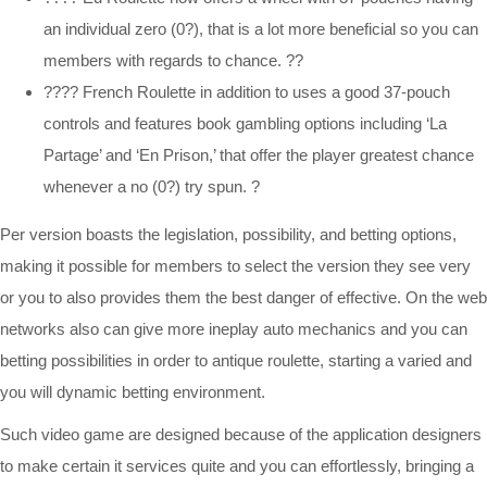
an individual zero (0?), that is a lot more beneficial so you can
members with regards to chance. ??
???? French Roulette in addition to uses a good 37-pouch
controls and features book gambling options including ‘La
Partage’ and ‘En Prison,’ that offer the player greatest chance
whenever a no (0?) try spun. ?
Per version boasts the legislation, possibility, and betting options,
making it possible for members to select the version they see very
or you to also provides them the best danger of effective. On the web
networks also can give more ineplay auto mechanics and you can
betting possibilities in order to antique roulette, starting a varied and
you will dynamic betting environment.
Such video game are designed because of the application designers
to make certain it services quite and you can effortlessly, bringing a