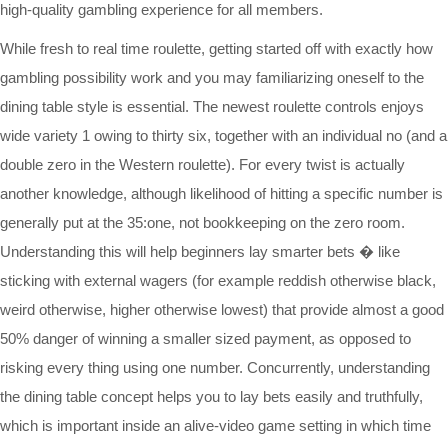
high-quality gambling experience for all members.
While fresh to real time roulette, getting started off with exactly how
gambling possibility work and you may familiarizing oneself to the
dining table style is essential. The newest roulette controls enjoys
wide variety 1 owing to thirty six, together with an individual no (and a
double zero in the Western roulette). For every twist is actually
another knowledge, although likelihood of hitting a specific number is
generally put at the 35:one, not bookkeeping on the zero room.
Understanding this will help beginners lay smarter bets � like
sticking with external wagers (for example reddish otherwise black,
weird otherwise, higher otherwise lowest) that provide almost a good
50% danger of winning a smaller sized payment, as opposed to
risking every thing using one number. Concurrently, understanding
the dining table concept helps you to lay bets easily and truthfully,
which is important inside an alive-video game setting in which time