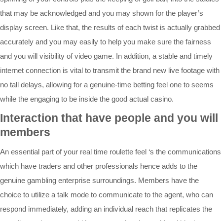
that may be acknowledged and you may shown for the player’s
display screen. Like that, the results of each twist is actually grabbed
accurately and you may easily to help you make sure the fairness
and you will visibility of video game. In addition, a stable and timely
internet connection is vital to transmit the brand new live footage with
no tall delays, allowing for a genuine-time betting feel one to seems
while the engaging to be inside the good actual casino.
Interaction that have people and you will
members
An essential part of your real time roulette feel ‘s the communications
which have traders and other professionals hence adds to the
genuine gambling enterprise surroundings. Members have the
choice to utilize a talk mode to communicate to the agent, who can
respond immediately, adding an individual reach that replicates the