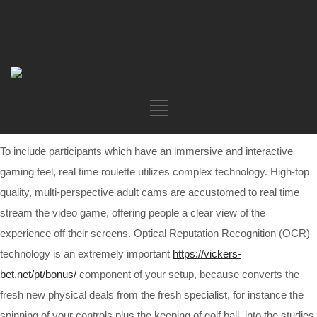
To include participants which have an immersive and interactive
gaming feel, real time roulette utilizes complex technology. High-top
quality, multi-perspective adult cams are accustomed to real time
stream the video game, offering people a clear view of the
experience off their screens. Optical Reputation Recognition (OCR)
technology is an extremely important
https://vickers-
bet.net/pt/bonus/
component of your setup, because converts the
fresh new physical deals from the fresh specialist, for instance the
spinning of your controls plus the keeping of golf ball, into the studies