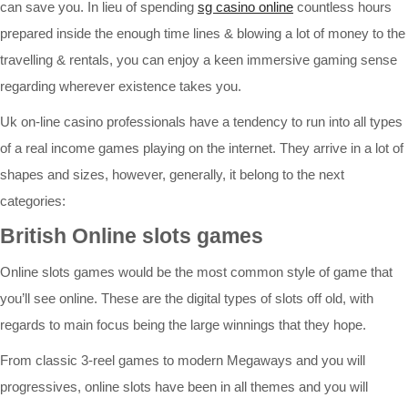
can save you. In lieu of spending
sg casino online
countless hours
prepared inside the enough time lines & blowing a lot of money to the
travelling & rentals, you can enjoy a keen immersive gaming sense
regarding wherever existence takes you.
Uk on-line casino professionals have a tendency to run into all types
of a real income games playing on the internet. They arrive in a lot of
shapes and sizes, however, generally, it belong to the next
categories:
British Online slots games
Online slots games would be the most common style of game that
you’ll see online. These are the digital types of slots off old, with
regards to main focus being the large winnings that they hope.
From classic 3-reel games to modern Megaways and you will
progressives, online slots have been in all themes and you will