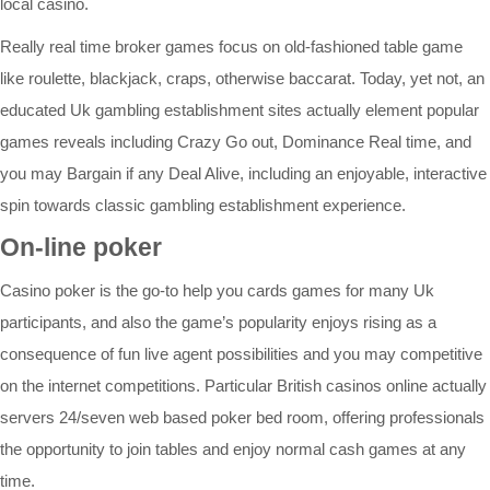
local casino.
Really real time broker games focus on old-fashioned table game
like roulette, blackjack, craps, otherwise baccarat. Today, yet not, an
educated Uk gambling establishment sites actually element popular
games reveals including Crazy Go out, Dominance Real time, and
you may Bargain if any Deal Alive, including an enjoyable, interactive
spin towards classic gambling establishment experience.
On-line poker
Casino poker is the go-to help you cards games for many Uk
participants, and also the game’s popularity enjoys rising as a
consequence of fun live agent possibilities and you may competitive
on the internet competitions. Particular British casinos online actually
servers 24/seven web based poker bed room, offering professionals
the opportunity to join tables and enjoy normal cash games at any
time.