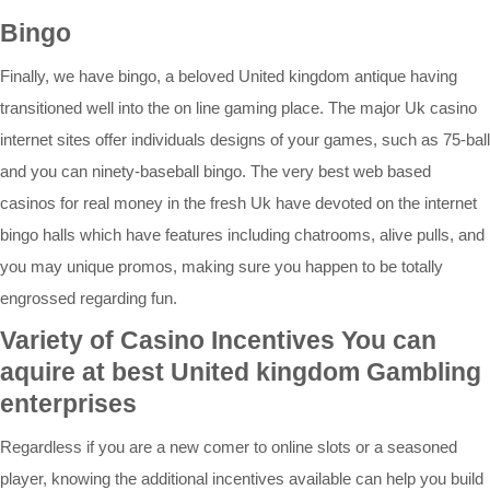
Bingo
Finally, we have bingo, a beloved United kingdom antique having
transitioned well into the on line gaming place. The major Uk casino
internet sites offer individuals designs of your games, such as 75-ball
and you can ninety-baseball bingo. The very best web based
casinos for real money in the fresh Uk have devoted on the internet
bingo halls which have features including chatrooms, alive pulls, and
you may unique promos, making sure you happen to be totally
engrossed regarding fun.
Variety of Casino Incentives You can
aquire at best United kingdom Gambling
enterprises
Regardless if you are a new comer to online slots or a seasoned
player, knowing the additional incentives available can help you build