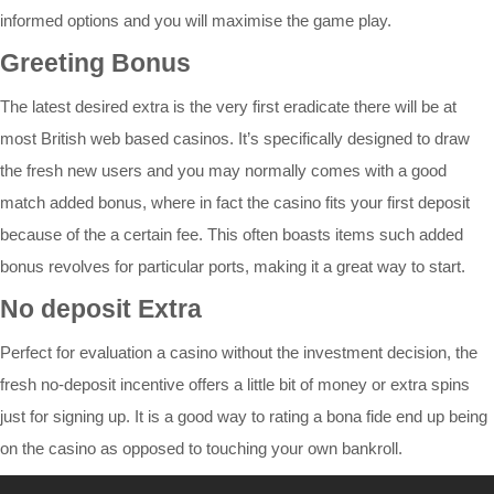
informed options and you will maximise the game play.
Greeting Bonus
The latest desired extra is the very first eradicate there will be at
most British web based casinos. It’s specifically designed to draw
the fresh new users and you may normally comes with a good
match added bonus, where in fact the casino fits your first deposit
because of the a certain fee. This often boasts items such added
bonus revolves for particular ports, making it a great way to start.
No deposit Extra
Perfect for evaluation a casino without the investment decision, the
fresh no-deposit incentive offers a little bit of money or extra spins
just for signing up. It is a good way to rating a bona fide end up being
on the casino as opposed to touching your own bankroll.