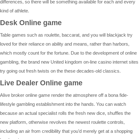
differences, so there will be something available for each and every
kind of athlete.
Desk Online game
Table games such as roulette, baccarat, and you will blackjack try
loved for their reliance on ability and means, rather than harbors,
which mostly count for the fortune. Due to the development of online
gambling, the brand new United kingdom on-line casino internet sites
try going out fresh twists on the these decades-old classics.
Live Dealer Online game
Alive broker online game render the atmosphere off a bona fide-
lifestyle gambling establishment into the hands. You can watch
because an actual specialist rolls the fresh new dice, shuffles the
new platform, otherwise revolves the newest roulette controls,
including an air from credibility that you’d merely get at a shopping