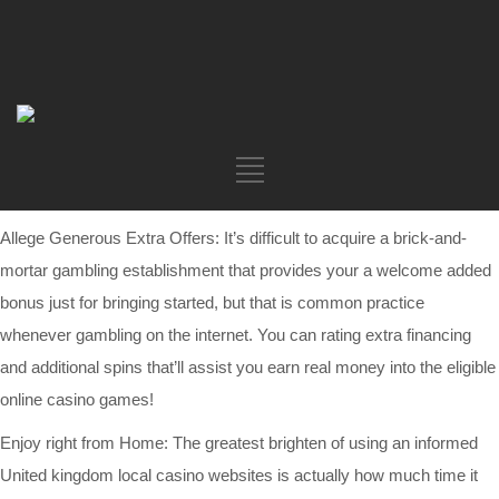
Allege Generous Extra Offers: It’s difficult to acquire a brick-and-
mortar gambling establishment that provides your a welcome added
bonus just for bringing started, but that is common practice
whenever gambling on the internet. You can rating extra financing
and additional spins that’ll assist you earn real money into the eligible
online casino games!
Enjoy right from Home: The greatest brighten of using an informed
United kingdom local casino websites is actually how much time it