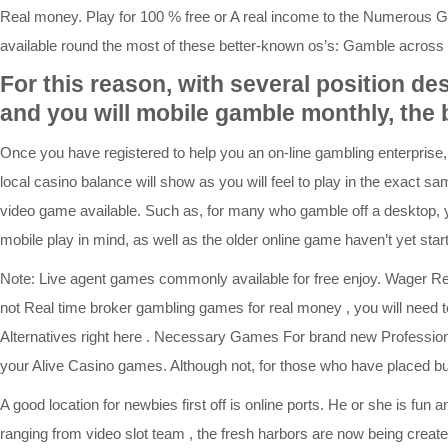
Real money. Play for 100 % free or A real income to the Numerous Gi
available round the most of these better-known os’s: Gamble acros
For this reason, with several position d
and you will mobile gamble monthly, the 
Once you have registered to help you an on-line gambling enterpris
local casino balance will show as you will feel to play in the exact 
video game available. Such as, for many who gamble off a desktop, y
mobile play in mind, as well as the older online game haven’t yet starte
Note: Live agent games commonly available for free enjoy. Wager Rea
not Real time broker gambling games for real money , you will need to
Alternatives right here . Necessary Games For brand new Profession
your Alive Casino games. Although not, for those who have placed bu
A good location for newbies first off is online ports. He or she is fun 
ranging from video slot team , the fresh harbors are now being creat