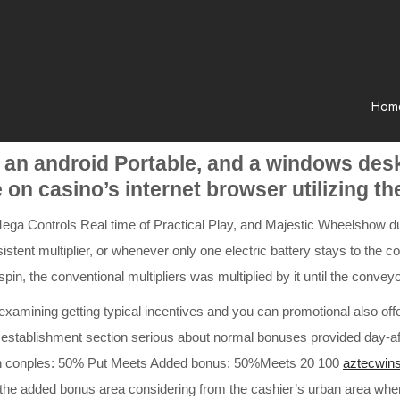
Hom
an android Portable, and a windows deskt
 on casino’s internet browser utilizing 
a Controls Real time of Practical Play, and Majestic Wheelshow du
tent multiplier, or whenever only one electric battery stays to the conve
 spin, the conventional multipliers was multiplied by it until the conve
examining getting typical incentives and you can promotional also off
ing establishment section serious about normal bonuses provided day-a
d in conples: 50% Put Meets Added bonus: 50%Meets 20 100
aztecwins
the added bonus area considering from the cashier’s urban area whe