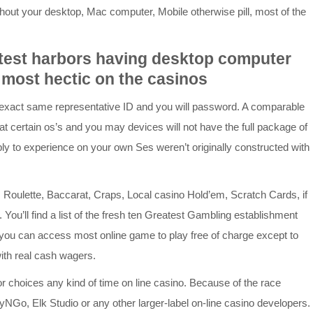
hout your desktop, Mac computer, Mobile otherwise pill, most of the
latest harbors having desktop computer
 most hectic on the casinos
e exact same representative ID and you will password. A comparable
at certain os’s and you may devices will not have the full package of
y to experience on your own Ses weren’t originally constructed with
 Roulette, Baccarat, Craps, Local casino Hold’em, Scratch Cards, if
ou’ll find a list of the fresh ten Greatest Gambling establishment
you can access most online game to play free of charge except to
ith real cash wagers.
t for choices any kind of time on line casino. Because of the race
NGo, Elk Studio or any other larger-label on-line casino developers.