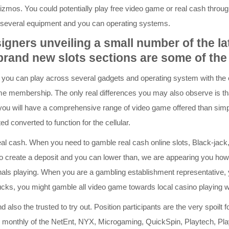
zmos. You could potentially play free video game or real cash throug
s several equipment and you can operating systems.
esigners unveiling a small number of the 
brand new slots sections are some of the
e, you can play across several gadgets and operating system with th
same membership. The only real differences you may also observe is th
ou will have a comprehensive range of video game offered than simpl
d converted to function for the cellular.
l cash. When you need to gamble real cash online slots, Black-jack,
 create a deposit and you can lower than, we are appearing you how. Y
als playing. When you are a gambling establishment representative, 
cks, you might gamble all video game towards local casino playing w
and also the trusted to try out. Position participants are the very spoil
e monthly of the NetEnt, NYX, Microgaming, QuickSpin, Playtech, Play