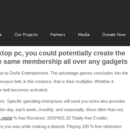
e
Our Projects
Partners
Media
Donate Now
op pc, you could potentially create the
the same membership all over any gadgets
e to OnAir Entertainment. The advantage games concludes into the
yor belt; in this instance, that is their multiplier. Whether it
yor belt becomes activated.
ers. Specific gambling enterprises will send you extra also provides
fter-day, each week, monthly, and seasonally. More often than not,
.net/pt
% free Revolves: 20SPINS 20 Totally free Credits:
re you was while making a deposit. Playing 100 % free otherwise