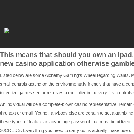
This means that should you own an ipad, 
new casino application otherwise gamble
Listed below are some Alchemy Gaming’s Wheel regarding Wants, Meg
small controls getting on the environmentally friendly that have a consis
incentive games sector receives a multiplier in the very first controls
An individual will be a complete-blown casino representative, remain 
thru text or email. Yet not, anybody else are certain to get a gambl
these types of feature an advantage password that must be utilize
20CREDS. Everything you need to carry out is actually make use of 