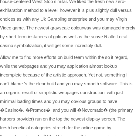
house-centered West Stop similar. We liked the fresh new zero-
exhilaration method to a level, however it is plus slightly dull versus
choices as with any Uk Gambling enterprise and you may Virgin
Video game. The newest grayscale colourway was damaged merely
by short-term instances of gold as well as the suave Rialto Local
casino symbolization, it will get some incredibly dull.
Allow me to find more efforts on build team within the so it regard,
while the webpages and you may application almost lookup
incomplete because of the artistic approach. Yet not, something I
can’t blame ‘s the clear build and you may smooth software. This is
an organic result of simplistic webpages construction, with just
minimal loading times and you may obvious groups to have
�Casino�, �Promos�, and you will �Novomatic� (the primary
harbors provider) run on the top the newest display screen. The
fresh beneficial categories stretch for the online game by