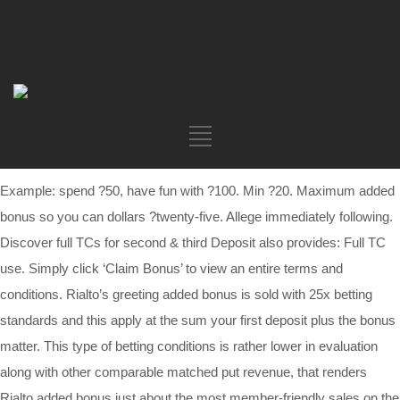
Example: spend ?50, have fun with ?100. Min ?20. Maximum added
bonus so you can dollars ?twenty-five. Allege immediately following.
Discover full TCs for second & third Deposit also provides: Full TC
use. Simply click ‘Claim Bonus’ to view an entire terms and
conditions. Rialto’s greeting added bonus is sold with 25x betting
standards and this apply at the sum your first deposit plus the bonus
matter. This type of betting conditions is rather lower in evaluation
along with other comparable matched put revenue, that renders
Rialto added bonus just about the most member-friendly sales on the