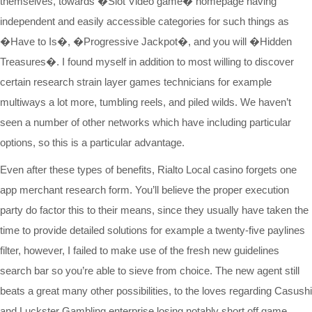
themselves, towards �Slot Video game� homepage having
independent and easily accessible categories for such things as
�Have to Is�, �Progressive Jackpot�, and you will �Hidden
Treasures�. I found myself in addition to most willing to discover
certain research strain layer games technicians for example
multiways a lot more, tumbling reels, and piled wilds. We haven’t
seen a number of other networks which have including particular
options, so this is a particular advantage.
Even after these types of benefits, Rialto Local casino forgets one
app merchant research form. You’ll believe the proper execution
party do factor this to their means, since they usually have taken the
time to provide detailed solutions for example a twenty-five paylines
filter, however, I failed to make use of the fresh new guidelines
search bar so you’re able to sieve from choice. The new agent still
beats a great many other possibilities, to the loves regarding Casushi
and Luckster Gambling enterprise losing notably short off game