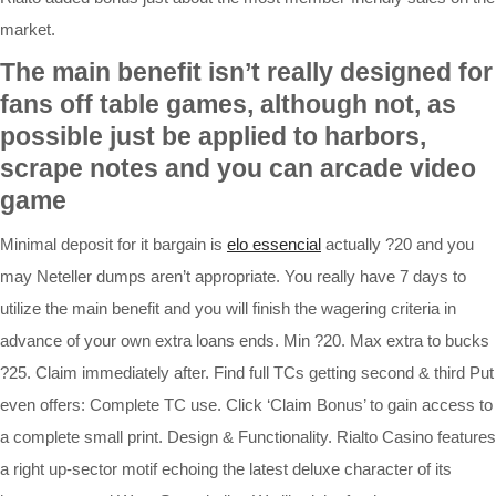
market.
The main benefit isn’t really designed for
fans off table games, although not, as
possible just be applied to harbors,
scrape notes and you can arcade video
game
Minimal deposit for it bargain is
elo essencial
actually ?20 and you
may Neteller dumps aren’t appropriate. You really have 7 days to
utilize the main benefit and you will finish the wagering criteria in
advance of your own extra loans ends. Min ?20. Max extra to bucks
?25. Claim immediately after. Find full TCs getting second & third Put
even offers: Complete TC use. Click ‘Claim Bonus’ to gain access to
a complete small print. Design & Functionality. Rialto Casino features
a right up-sector motif echoing the latest deluxe character of its