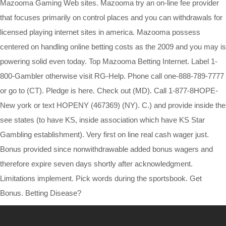
Mazooma Gaming Web sites. Mazooma try an on-line fee provider
that focuses primarily on control places and you can withdrawals for
licensed playing internet sites in america. Mazooma possess
centered on handling online betting costs as the 2009 and you may is
powering solid even today. Top Mazooma Betting Internet. Label 1-
800-Gambler otherwise visit RG-Help. Phone call one-888-789-7777
or go to (CT). Pledge is here. Check out (MD). Call 1-877-8HOPE-
New york or text HOPENY (467369) (NY). C.) and provide inside the
see states (to have KS, inside association which have KS Star
Gambling establishment). Very first on line real cash wager just.
Bonus provided since nonwithdrawable added bonus wagers and
therefore expire seven days shortly after acknowledgment.
Limitations implement. Pick words during the sportsbook. Get
Bonus. Betting Disease?