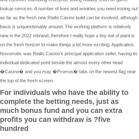
lookup services. A number of lines and wrinkles you need ironing out
as far as the fresh new Rialto Casino build can be involved, although
basis is unquestionably around. The working platform is relatively
new in the 2022 rebrand, therefore I really hope a tiny eat of paint is
on the fresh horizon to make things a lot more exciting. Application.
Novomatic was Rialto Casino’s principal application seller, having its
individual dedicated point beside the almost every other head
�Casino� and you may �Promos� tabs on the newest flag near
the top of the fresh screen.
For individuals who have the ability to
complete the betting needs, just as
much bonus fund and you can extra
profits you can withdraw is ?five
hundred