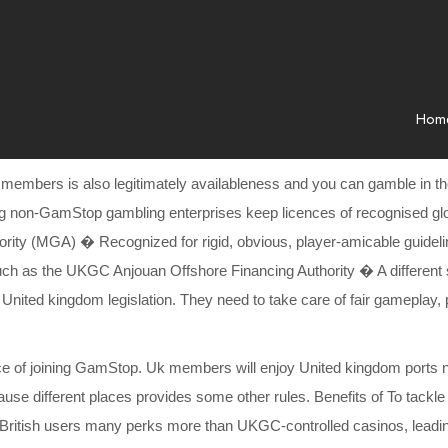
Hom
embers is also legitimately availableness and you can gamble in th
ing non-GamStop gambling enterprises keep licences of recognised glob
Authority (MGA) � Recognized for rigid, obvious, player-amicable gu
s the UKGC Anjouan Offshore Financing Authority � A different sel
r United kingdom legislation. They need to take care of fair gameplay,
 place of joining GamStop. Uk members will enjoy United kingdom port
use different places provides some other rules. Benefits of To tackle
 British users many perks more than UKGC-controlled casinos, leading