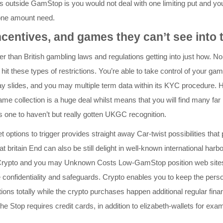
ports outside GamStop is you would not deal with one limiting put an
 one amount need.
 incentives, and games they can’t see into
ther than British gambling laws and regulations getting into just how.
t these types of restrictions. You’re able to take control of your game 
ay slides, and you may multiple term data within its KYC procedure. 
 game collection is a huge deal whilst means that you will find many 
one to haven’t but really gotten UKGC recognition.
t options to trigger provides straight away Car-twist possibilities 
at britain End can also be still delight in well-known international 
e. Crypto and you may Unknown Costs Low-GamStop position web sites
re confidentiality and safeguards. Crypto enables you to keep the per
 totally while the crypto purchases happen additional regular financ
e Stop requires credit cards, in addition to elizabeth-wallets for ex