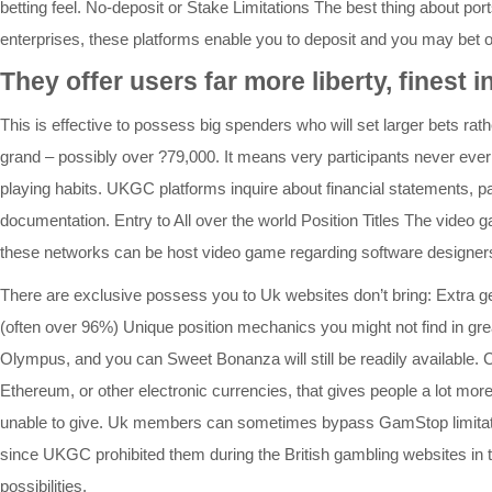
betting feel. No-deposit or Stake Limitations The best thing about 
enterprises, these platforms enable you to deposit and you may bet
They offer users far more liberty, finest
This is effective to possess big spenders who will set larger bets ra
grand – possibly over ?79,000. It means very participants never ever hi
playing habits. UKGC platforms inquire about financial statements, p
documentation. Entry to All over the world Position Titles The video
these networks can be host video game regarding software designers 
There are exclusive possess you to Uk websites don’t bring: Extra ge
(often over 96%) Unique position mechanics you might not find in gre
Olympus, and you can Sweet Bonanza will still be readily availabl
Ethereum, or other electronic currencies, that gives people a lot mo
unable to give. Uk members can sometimes bypass GamStop limitations
since UKGC prohibited them during the British gambling websites in th
possibilities.