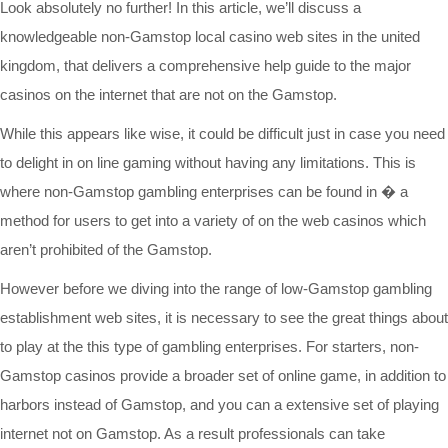
Look absolutely no further! In this article, we’ll discuss a
knowledgeable non-Gamstop local casino web sites in the united
kingdom, that delivers a comprehensive help guide to the major
casinos on the internet that are not on the Gamstop.
While this appears like wise, it could be difficult just in case you need
to delight in on line gaming without having any limitations. This is
where non-Gamstop gambling enterprises can be found in � a
method for users to get into a variety of on the web casinos which
aren’t prohibited of the Gamstop.
However before we diving into the range of low-Gamstop gambling
establishment web sites, it is necessary to see the great things about
to play at the this type of gambling enterprises. For starters, non-
Gamstop casinos provide a broader set of online game, in addition to
harbors instead of Gamstop, and you can a extensive set of playing
internet not on Gamstop. As a result professionals can take