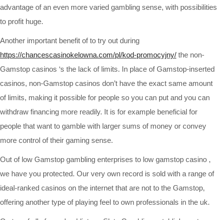
advantage of an even more varied gambling sense, with possibilities
to profit huge.
Another important benefit of to try out during
https://chancescasinokelowna.com/pl/kod-promocyjny/
the non-
Gamstop casinos ‘s the lack of limits. In place of Gamstop-inserted
casinos, non-Gamstop casinos don’t have the exact same amount
of limits, making it possible for people so you can put and you can
withdraw financing more readily. It is for example beneficial for
people that want to gamble with larger sums of money or convey
more control of their gaming sense.
Out of low Gamstop gambling enterprises to low gamstop casino ,
we have you protected. Our very own record is sold with a range of
ideal-ranked casinos on the internet that are not to the Gamstop,
offering another type of playing feel to own professionals in the uk.