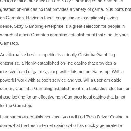
On top of all of our checklist are Sloty Gambling establishment, a
greatest on-line casino that provides a variety of game, plus ports not
on Gamstop. Having a focus on getting an exceptional playing
sense, Sloty Gambling enterprise is a great selection for people in
search of a non-Gamstop gambling establishment that’s not to your
Gamstop.
An alternative best competitor is actually Casimba Gambling
enterprise, a highly-established on-line casino that provides a
massive band of games, along with slots not on Gamstop. With a
powerful work with support service and you will a user-amicable
screen, Casimba Gambling establishment is a fantastic selection for
those looking for an effective non-Gamstop local casino that is not
for the Gamstop.
Last but most certainly not least, you will find Twist Driver Casino, a
somewhat the fresh internet casino who has quickly generated a