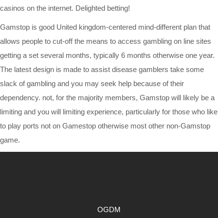
casinos on the internet. Delighted betting!
Gamstop is good United kingdom-centered mind-different plan that
allows people to cut-off the means to access gambling on line sites
getting a set several months, typically 6 months otherwise one year.
The latest design is made to assist disease gamblers take some
slack of gambling and you may seek help because of their
dependency. not, for the majority members, Gamstop will likely be a
limiting and you will limiting experience, particularly for those who like
to play ports not on Gamestop otherwise most other non-Gamstop
game.
OGDM