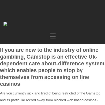
If you are new to the industry of online
gambling, Gamstop is an effective Uk-
dependent care about-difference system
which enables people to stop by
themselves from accessing on line
casinos
Are you currently sick and tired of being restricted of the Gamstop
and its particular record away from blocked web based casinos?