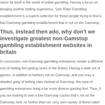
name for itself in the world of online gambling. Having a focus on
bringing another betting experience, Spin Rider Gambling
establishment is a superb selection for those people trying to find a
low-Gamstop gambling establishment that is not on the Gamstop.
Thus, instead then ado, why don’t we
investigate greatest non-Gamstop
gambling establishment websites in
britain
In conclusion, non-Gamstop gambling enterprises render a different
sort of betting feel getting users in the British. Having a wide set of
games, in addition to harbors not on Gamstop, and you may a
detailed gang of betting sites instead of Gamstop, this type of
gambling enterprises bring a far more diverse gaming feel. Thus, if
you are looking to own a low-Gamstop casino that’s not on the
Gamstop, look no further than our very own variety of finest-rated