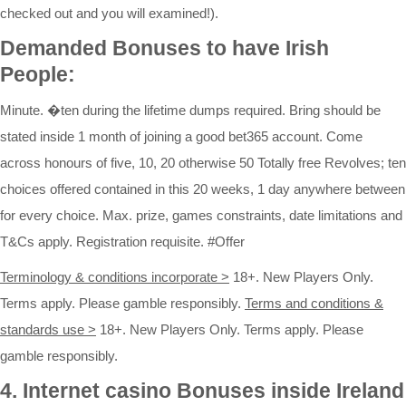
checked out and you will examined!).
Demanded Bonuses to have Irish
People:
Minute. �ten during the lifetime dumps required. Bring should be
stated inside 1 month of joining a good bet365 account. Come
across honours of five, 10, 20 otherwise 50 Totally free Revolves; ten
choices offered contained in this 20 weeks, 1 day anywhere between
for every choice. Max. prize, games constraints, date limitations and
T&Cs apply. Registration requisite. #Offer
Terminology & conditions incorporate >
18+. New Players Only.
Terms apply. Please gamble responsibly.
Terms and conditions &
standards use >
18+. New Players Only. Terms apply. Please
gamble responsibly.
4. Internet casino Bonuses inside Ireland