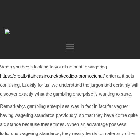
When you begin looking to your fine print to wagering
https://greatbritaincasino.net/pt/codigo-promocional/
criteria, it gets
confusing. Luckily for us, we understand the jargon and certainly will
discover exactly what the gambling enterprise is wanting to state.
Remarkably, gambling enterprises was in fact in fact far vaguer
having wagering standards previously, so that they have come quite
a distance because these times. When an advantage possess
ludicrous wagering standards, they nearly tends to make any other