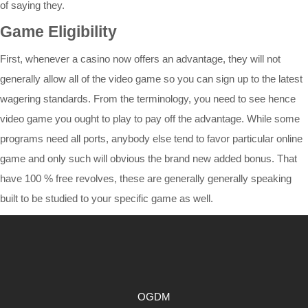
of saying they.
Game Eligibility
First, whenever a casino now offers an advantage, they will not
generally allow all of the video game so you can sign up to the latest
wagering standards. From the terminology, you need to see hence
video game you ought to play to pay off the advantage. While some
programs need all ports, anybody else tend to favor particular online
game and only such will obvious the brand new added bonus. That
have 100 % free revolves, these are generally generally speaking
built to be studied to your specific game as well.
OGDM