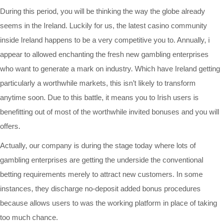
During this period, you will be thinking the way the globe already
seems in the Ireland. Luckily for us, the latest casino community
inside Ireland happens to be a very competitive you to. Annually, i
appear to allowed enchanting the fresh new gambling enterprises
who want to generate a mark on industry. Which have Ireland getting
particularly a worthwhile markets, this isn’t likely to transform
anytime soon. Due to this battle, it means you to Irish users is
benefitting out of most of the worthwhile invited bonuses and you will
offers.
Actually, our company is during the stage today where lots of
gambling enterprises are getting the underside the conventional
betting requirements merely to attract new customers. In some
instances, they discharge no-deposit added bonus procedures
because allows users to was the working platform in place of taking
too much chance.