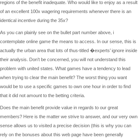
regions of the benefit inadequate. Who would like to enjoy as a result
of an excellent 100x wagering requirements whenever there is an
identical incentive during the 35x?
As you can plainly see on the bullet part number above, i
contemplate online game the means to access. In our sense, this is
actually the urban area that lots of thus-titled �experts’ ignore inside
their analysis. Don’t be concerned, you will not understand this
problem with united states. What games have a tendency to lead
when trying to clear the main benefit? The worst thing you want
would be to use a specific games to own one hour in order to find
that it did not amount to the betting criteria.
Does the main benefit provide value in regards to our great
members? Here is the matter we strive to answer, and our very own
sense allows us to visited a precise decision (this is why you can
rely on the bonuses about this web page have been generally