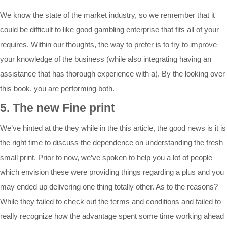
We know the state of the market industry, so we remember that it
could be difficult to like good gambling enterprise that fits all of your
requires. Within our thoughts, the way to prefer is to try to improve
your knowledge of the business (while also integrating having an
assistance that has thorough experience with a). By the looking over
this book, you are performing both.
5. The new Fine print
We’ve hinted at the they while in the this article, the good news is it is
the right time to discuss the dependence on understanding the fresh
small print. Prior to now, we’ve spoken to help you a lot of people
which envision these were providing things regarding a plus and you
may ended up delivering one thing totally other. As to the reasons?
While they failed to check out the terms and conditions and failed to
really recognize how the advantage spent some time working ahead