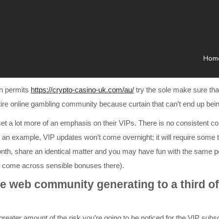
Hom
on permits
https://crypto-casino-uk.com/au/
try the sole make sure tha
tire online gambling community because curtain that can’t end up bei
 set a lot more of an emphasis on their VIPs. There is no consistent c
As an example, VIP updates won’t come overnight; it will require some 
h, share an identical matter and you may have fun with the same posi
l come across sensible bonuses there).
the web community generating to a third of
ater amount of the risk you’re going to be noticed for the VIP subscri