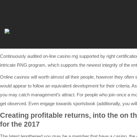
Continuously audited on-line casino rng supported by right certificati
intricate RNG program, which supports the newest integrity of the en
Online casinos will worth almost all their people, however they often
would appear to follow an equivalent development for their criteria. 
you may catch management’s attract. For people who join once a mont
get observed. Even engage towards sportsbook (additionally, you wil
Creating profitable returns, into the on 
for the 2017
The latest lengthened you may be a member that have a casino, the gre