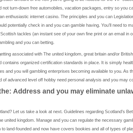
 not turn-down free automobiles, vacation packages, entry so you can
 enthusiastic internet casino. The principles and you can Legislation 
could potentially check in and you can gamble having. You’ll need to 
cottish tackles (an instant see of your own fine print or an email in o
 gambling and you can betting.
ing associated with The united kingdom, great britain and/or British P
 contains organized certification standards in place. It is simply heal
es and you will gambling enterprises becoming available to you. As the 
d of advanced level off hobby need personal analysis and you may cont
ter the: Address and you may eliminate unl
land? Let us take a look at next. Guidelines regarding Scotland’s Bet
the united kingdom. Manage and you can regulate the necessary gambl
n to land-founded and now have covers bookies and all of types of play