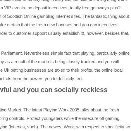
 VIP events, no deposit incentives, totally free getaways plus?
of Scottish Online gambling Internet sites. The fantastic thing about
make certain that the fresh new bonuses and you can incentives
rder to customer support usually establish it), however, besides that,
arliament. Nevertheless simple fact that playing, particularly online
thy as a result of the markets being closely tracked and you will
Uk betting businesses are taxed to their profits, the online local
rols from the powers you to definitely feel.
awful and you can socially reckless
ting Market. The latest Playing Work 2005 talks about the fresh
ing controls. Protect youngsters while the insecure off gaming.
ing (lotteries, such). The newest Work, with respect to specificity so