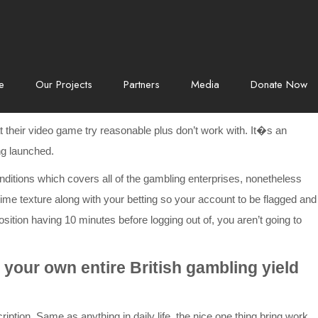
e
Our Projects
Partners
Media
Donate Now
t their video game try reasonable plus don’t work with. It�s an
ng launched.
onditions which covers all of the gambling enterprises, nonetheless
time texture along with your betting so your account to be flagged and
tion having 10 minutes before logging out of, you aren’t going to
 your own entire British gambling yield
ption. Same as anything in daily life, the nice one thing bring work