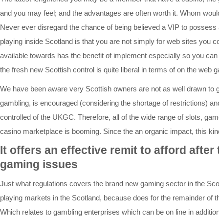
and you may feel; and the advantages are often worth it. Whom would
Never ever disregard the chance of being believed a VIP to possess an
playing inside Scotland is that you are not simply for web sites you 
available towards has the benefit of implement especially so you can S
the fresh new Scottish control is quite liberal in terms of on the web
We have been aware very Scottish owners are not as well drawn to gett
gambling, is encouraged (considering the shortage of restrictions) and
controlled of the UKGC. Therefore, all of the wide range of slots, gam
casino marketplace is booming. Since the an organic impact, this kin
It offers an effective remit to afford af
gaming issues
Just what regulations covers the brand new gaming sector in the Scot
playing markets in the Scotland, because does for the remainder of 
Which relates to gambling enterprises which can be on line in additio