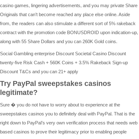
casino games, lingering advertisements, and you may private Share
Originals that can’t become reached any place else online. Aside
from, the readers can also stimulate a different sort of 5% rakeback
contract with the promotion code BONUSDROID upon indication-up,
along with 55 Share Dollars and you can 260K Gold coins.
Social Gambling enterprise Discount Societal Casino Discount
twenty-five Risk Cash + 560K Coins + 3.5% Rakeback Sign-up
Discount T&Cs and you can 21+ apply
Try PayPal sweepstakes casinos
legitimate?
Sure � you do not have to worry about to experience at the
sweepstakes casinos you to definitely deal with PayPal. That is the
right down to PayPal’s very own verification process that needs web
based casinos to prove their legitimacy prior to enabling people