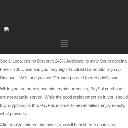
Social Local casino Discount 245% Additional to sixty South carolina
Free + 700 Coins and you may eight hundred Diamonds! Sign up
Discount T&Cs and you will 21+ incorporate Open High5Casino
While you are merely accepts cryptocurrencies, PayPal purchases
are not actually served. While the good replacement so it, you should
buy crypto coins thru PayPal, in order to nevertheless enjoy exactly
what provides.
After you’ve entered that have , you will benefit from countless