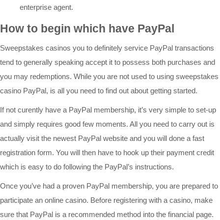
enterprise agent.
How to begin which have PayPal
Sweepstakes casinos you to definitely service PayPal transactions
tend to generally speaking accept it to possess both purchases and
you may redemptions. While you are not used to using sweepstakes
casino PayPal, is all you need to find out about getting started.
If not curently have a PayPal membership, it’s very simple to set-up
and simply requires good few moments. All you need to carry out is
actually visit the newest PayPal website and you will done a fast
registration form. You will then have to hook up their payment credit
which is easy to do following the PayPal’s instructions.
Once you’ve had a proven PayPal membership, you are prepared to
participate an online casino. Before registering with a casino, make
sure that PayPal is a recommended method into the financial page.