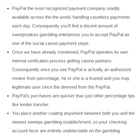
PayPal the most recognized payment company readily
available across the the world, handling countless payments
each day. Consequently you’ll find a decent amount of
sweepstakes gambling enterprises you to accept PayPal as
one of the social casino payment steps.
Once we have already mentioned, PayPal operates its own
internal verification process getting casino partners.
Consequently once you see PayPal is actually an authorized
means from percentage, he or she is a trusted and you may
legitimate user since the deemed from the PayPal.
PayPal’s purchases are quicker than just other percentage tips
like lender transfer.
You place another coating anywhere between both you and the
newest sweeps gambling establishment, so your checking
account facts are entirely undetectable on the gambling