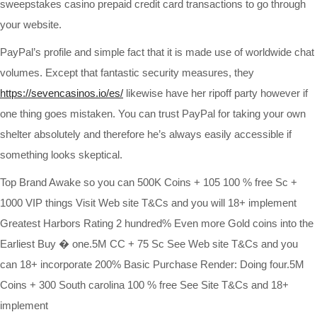
sweepstakes casino prepaid credit card transactions to go through
your website.
PayPal’s profile and simple fact that it is made use of worldwide chat
volumes. Except that fantastic security measures, they
https://sevencasinos.io/es/
likewise have her ripoff party however if
one thing goes mistaken. You can trust PayPal for taking your own
shelter absolutely and therefore he’s always easily accessible if
something looks skeptical.
Top Brand Awake so you can 500K Coins + 105 100 % free Sc +
1000 VIP things Visit Web site T&Cs and you will 18+ implement
Greatest Harbors Rating 2 hundred% Even more Gold coins into the
Earliest Buy � one.5M CC + 75 Sc See Web site T&Cs and you
can 18+ incorporate 200% Basic Purchase Render: Doing four.5M
Coins + 300 South carolina 100 % free See Site T&Cs and 18+
implement