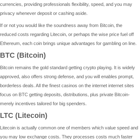
currencies, providing professionals flexibility, speed, and you may
privacy whenever deposit or cashing aside.
If or not you would like the soundness away from Bitcoin, the
reduced costs regarding Litecoin, or perhaps the wise price fuel off
Ethereum, each coin brings unique advantages for gambling on line.
BTC (Bitcoin)
Bitcoin remains the gold standard getting crypto playing. It is widely
approved, also offers strong defense, and you will enables prompt,
borderless deals. All the finest casinos on the internet internet sites
focus on BTC getting deposits, distributions, plus private Bitcoin-
merely incentives tailored for big spenders.
LTC (Litecoin)
Litecoin is actually common one of members which value speed and
you may low exchange costs. They processes costs much faster