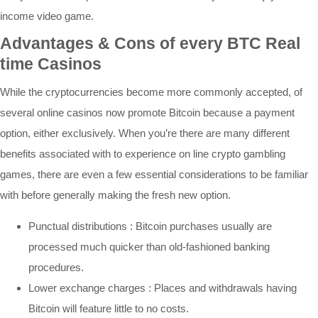
income video game.
Advantages & Cons of every BTC Real
time Casinos
While the cryptocurrencies become more commonly accepted, of
several online casinos now promote Bitcoin because a payment
option, either exclusively. When you’re there are many different
benefits associated with to experience on line crypto gambling
games, there are even a few essential considerations to be familiar
with before generally making the fresh new option.
Punctual distributions : Bitcoin purchases usually are
processed much quicker than old-fashioned banking
procedures.
Lower exchange charges : Places and withdrawals having
Bitcoin will feature little to no costs.