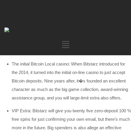
The initial Bitcoin Local casino: When Bitstarz introduced for
the 2014, it turned into the initial on-line casino to just accept
Bitcoin deposits. Nine years after, it�s founded an excellent
character as much as the big game collection, award-winning
assistance group, and you will large-limit extra also offers.
VIP Extra: Bitstarz will give you twenty five zero-deposit 100 %
free spins for just confirming your own email, but there’s much
more in the future. Big spenders is also allege an effective