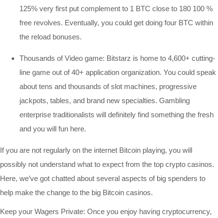
125% very first put complement to 1 BTC close to 180 100 %
free revolves. Eventually, you could get doing four BTC within
the reload bonuses.
Thousands of Video game: Bitstarz is home to 4,600+ cutting-
line game out of 40+ application organization. You could speak
about tens and thousands of slot machines, progressive
jackpots, tables, and brand new specialties. Gambling
enterprise traditionalists will definitely find something the fresh
and you will fun here.
If you are not regularly on the internet Bitcoin playing, you will
possibly not understand what to expect from the top crypto casinos.
Here, we’ve got chatted about several aspects of big spenders to
help make the change to the big Bitcoin casinos.
Keep your Wagers Private: Once you enjoy having cryptocurrency,