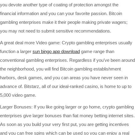
you devote another type of coating of protection amongst the
financial information and you can your favorite passion. Bitcoin
gambling enterprises make it their people making private wagers;
you may not need to submit sensitive recommendations.
A great deal more Video game: Crypto gambling enterprises usually
function a larger
sun bingo app download
game range than
conventional gambling enterprises. Regardless if you’ve been around
the neighborhood, you will find Bitcoin gambling establishment
harbors, desk games, and you can areas you have never seen in
advance of. Bitstarz, all of our ideal-ranked casino, is home to up to
5,000 video game.
Larger Bonuses: If you like going larger or go home, crypto gambling
enterprises give larger bonuses than fiat money betting internet sites.
As soon as you build your very first put, you are getting incentives
and you can free spins which can be used so you can enjoy a real