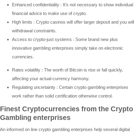
Enhanced confidentiality : It’s not necessary to show individual
financial advice to make use of crypto.
High limits : Crypto casinos will offer larger deposit and you will
withdrawal constraints.
Access to crypto-just systems : Some brand new plus
innovative gambling enterprises simply take on electronic
currencies.
Rates volatility : The worth of Bitcoin is rise or fall quickly,
affecting your actual-currency harmony.
Regulating uncertainty : Certain crypto gambling enterprises
work rather than solid certification otherwise control.
Finest Cryptocurrencies from the Crypto
Gambling enterprises
An informed on line crypto gambling enterprises help several digital