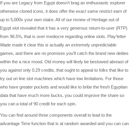
If you are Legacy from Egypt doesn’t brag an enthusiastic explorer
otherwise cloned icons, it does offer the exact same restrict earn of
up to 5,000x your own stake. All of our review of Heritage out of
Egypt slot revealed that it has a very generous return-to-user (RTP)
from 96.5%, that is over mediocre regarding online slots. Play’letter
Wade made it clear this is actually an extremely unpredictable
games, and there are no promises you’ll catch the brand new deities
within the a nice mood. Old money will likely be bestowed abreast of
you against only 0.29 credits, that ought to appeal to folks that like to
try out on line slot machines which have low limitations. For those
who have greater pockets and would like to bribe the fresh Egyptian
data that have much more bucks, you could improve the share so
you can a total of 90 credit for each spin.
You can find around three components overall to lead to the
advantage Time function that is at random awarded and you can can