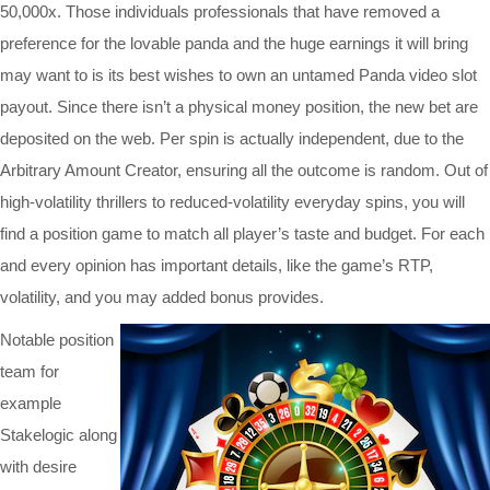
50,000x. Those individuals professionals that have removed a
preference for the lovable panda and the huge earnings it will bring
may want to is its best wishes to own an untamed Panda video slot
payout. Since there isn’t a physical money position, the new bet are
deposited on the web. Per spin is actually independent, due to the
Arbitrary Amount Creator, ensuring all the outcome is random. Out of
high-volatility thrillers to reduced-volatility everyday spins, you will
find a position game to match all player’s taste and budget. For each
and every opinion has important details, like the game’s RTP,
volatility, and you may added bonus provides.
Notable position
team for
example
Stakelogic along
with desire