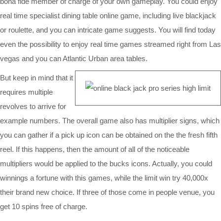
bona fide member of charge of your own gameplay. You could enjoy
real time specialist dining table online game, including live blackjack
or roulette, and you can intricate game suggests. You will find today
even the possibility to enjoy real time games streamed right from Las
vegas and you can Atlantic Urban area tables.
But keep in mind that it
requires multiple
revolves to arrive for
example numbers. The overall game also has multiplier signs, which
you can gather if a pick up icon can be obtained on the the fresh fifth
reel. If this happens, then the amount of all of the noticeable
multipliers would be applied to the bucks icons. Actually, you could
winnings a fortune with this games, while the limit win try 40,000x
their brand new choice. If three of those come in people venue, you
get 10 spins free of charge.