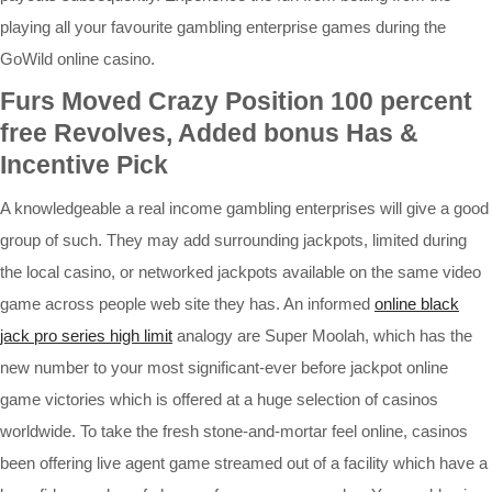
playing all your favourite gambling enterprise games during the
GoWild online casino.
Furs Moved Crazy Position 100 percent
free Revolves, Added bonus Has &
Incentive Pick
A knowledgeable a real income gambling enterprises will give a good
group of such. They may add surrounding jackpots, limited during
the local casino, or networked jackpots available on the same video
game across people web site they has. An informed
online black
jack pro series high limit
analogy are Super Moolah, which has the
new number to your most significant-ever before jackpot online
game victories which is offered at a huge selection of casinos
worldwide. To take the fresh stone-and-mortar feel online, casinos
been offering live agent game streamed out of a facility which have a