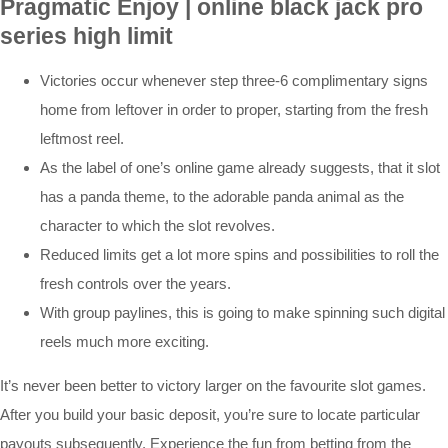
Pragmatic Enjoy | online black jack pro
series high limit
Victories occur whenever step three-6 complimentary signs
home from leftover in order to proper, starting from the fresh
leftmost reel.
As the label of one’s online game already suggests, that it slot
has a panda theme, to the adorable panda animal as the
character to which the slot revolves.
Reduced limits get a lot more spins and possibilities to roll the
fresh controls over the years.
With group paylines, this is going to make spinning such digital
reels much more exciting.
It’s never been better to victory larger on the favourite slot games.
After you build your basic deposit, you’re sure to locate particular
payouts subsequently. Experience the fun from betting from the