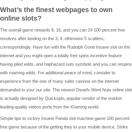
What’s the finest webpages to own
online slots?
The overall game rewards 8, 16, and you can 24 100 percent free
revolves after landing on the 3, 4, otherwise 5 scatters,
correspondingly. Have fun with the Rudolph Gone Insane slot on the
internet and you might open a totally free spins incentive feature
having piled wilds, and haphazard nuts symbols and you can respins
with roaming wilds. For additional peace of mind, consider to
experience from the one of many safer casinos on the internet
demanded to your our site. The newest Dwarfs Went Nuts online slot
is actually designed by Quickspin, popular vendor of the market
leading-quality videos ports from the iGaming world.
Simple tips to victory Insane Panda slot machine game 100 percent
free game because of the getting they to your mobile device. Strike