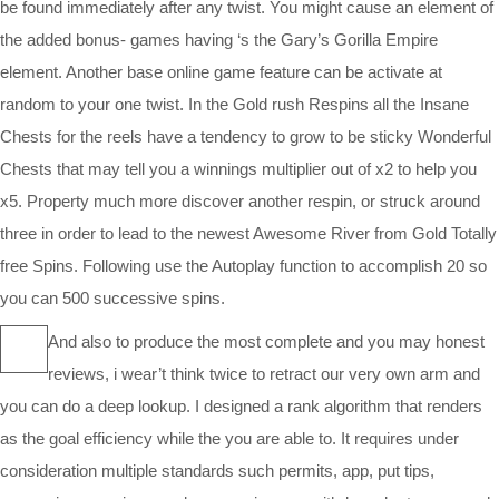
be found immediately after any twist. You might cause an element of
the added bonus- games having ‘s the Gary’s Gorilla Empire
element. Another base online game feature can be activate at
random to your one twist. In the Gold rush Respins all the Insane
Chests for the reels have a tendency to grow to be sticky Wonderful
Chests that may tell you a winnings multiplier out of x2 to help you
x5. Property much more discover another respin, or struck around
three in order to lead to the newest Awesome River from Gold Totally
free Spins. Following use the Autoplay function to accomplish 20 so
you can 500 successive spins.
And also to produce the most complete and you may honest
reviews, i wear’t think twice to retract our very own arm and
you can do a deep lookup. I designed a rank algorithm that renders
as the goal efficiency while the you are able to. It requires under
consideration multiple standards such permits, app, put tips,