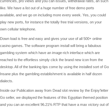
currencies, pro views and you can issues, withdrawal rates, an such
like. We have a list out of a huge number of free demo ports
available, and we go on including more every week. Yes, you could
play new ports, for instance the totally free trial versions, on your
own cellular telephone.
Down load is free and easy and gives your use of all 500+ online
casino games. The software program install will bring a fabulous
gambling system which have an image-rich interface which are
reached to the effortless simply click the brand new icon from the
desktop. All of the banking tips come by using the installed sort of Go
Insane plus the gambling establishment is available in half dozen
dialects.
Inside our Publication away from Dead slot review by the Enjoy’letter
Go seller, we displayed the features of this Egyptian themed position
and you can an excellent 96.21% RTP that have a max victory out of