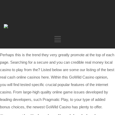
Perhaps this is the trend they very greatly promote at the top of each
page. Searching for a secure and you can credible real money local
casino to play from the? Listed below are some our listing of the best
real cash online casinos here. Within this GoWild Casino opinion,
you will find tested specific crucial popular features of the internet
casino.
From large-high quality online game issues developed by
leading developers, such Pragmatic Play, to your type of added
bonus choices, the newest GoWild Casino has plenty to offer.