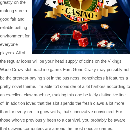
greatly on the
making sure a
good fair and
reliable betting
environment for
everyone
players. All of
the regular icons will be your head supply of coins on the Vikings
Wade Crazy slot machine game. Furs Gone Crazy may possibly not
be the greatest-paying slot in the business, nonetheless it features a
pretty novel theme. I’m able to’t consider of a lot harbors according to
an excellent claw machine, making this one be fairly distinctive line
of. In addition loved that the slot spends the fresh claws a lot more
than for every reel to grow wilds, that’s innovative convinced. For
those who’ve previously been to a carnival, you probably be aware
that clawing computers are among the most popular games.