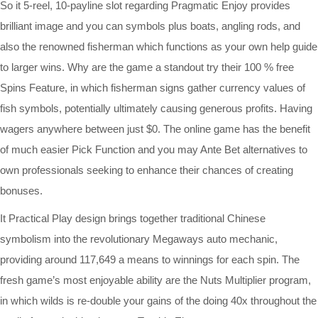
So it 5-reel, 10-payline slot regarding Pragmatic Enjoy provides
brilliant image and you can symbols plus boats, angling rods, and
also the renowned fisherman which functions as your own help guide
to larger wins. Why are the game a standout try their 100 % free
Spins Feature, in which fisherman signs gather currency values of
fish symbols, potentially ultimately causing generous profits. Having
wagers anywhere between just $0. The online game has the benefit
of much easier Pick Function and you may Ante Bet alternatives to
own professionals seeking to enhance their chances of creating
bonuses.
It Practical Play design brings together traditional Chinese
symbolism into the revolutionary Megaways auto mechanic,
providing around 117,649 a means to winnings for each spin. The
fresh game’s most enjoyable ability are the Nuts Multiplier program,
in which wilds is re-double your gains of the doing 40x throughout the