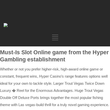
Must-Is Slot Online game from the Hyper
Gambling establishment
Whether or not you prefer higher-risk, high-award online game or
constant, frequent wins, Hyper Casino’s range features options well
ideal for your own to tackle style. Larger Trout Vegas Twice Down
Luxury � Reel for the Enormous Advantages. Huge Trout Vegas
Double Off Deluxe Ports brings together the most popular fishing
theme with Las vegas-build thrill for a truly novel gaming experience.