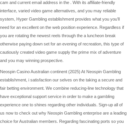
cam and current email address in the . With its affiliate-friendly
interface, varied video game alternatives, and you may reliable
system, Hyper Gambling establishment provides what you you’ll
need for an excellent on the web position experience. Regardless if
you are rotating the newest reels through the a luncheon break
otherwise paying down set for an evening of recreation, this type of
cautiously created video game supply the prime mix of adventure
and you may winning prospective.
Neospin Casino Australian continent (2025) At Neospin Gambling
establishment, i satisfaction our selves on the taking a secure and
fair betting environment. We combine reducing-line technology that
have exceptional support service in order to make a gambling
experience one to shines regarding other individuals. Sign-up all of
us now to check out why Neospin Gambling enterprise are a leading
choice for Australian members. Regarding fascinating ports so you