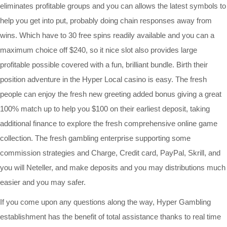
eliminates profitable groups and you can allows the latest symbols to
help you get into put, probably doing chain responses away from
wins. Which have to 30 free spins readily available and you can a
maximum choice off $240, so it nice slot also provides large
profitable possible covered with a fun, brilliant bundle. Birth their
position adventure in the Hyper Local casino is easy. The fresh
people can enjoy the fresh new greeting added bonus giving a great
100% match up to help you $100 on their earliest deposit, taking
additional finance to explore the fresh comprehensive online game
collection. The fresh gambling enterprise supporting some
commission strategies and Charge, Credit card, PayPal, Skrill, and
you will Neteller, and make deposits and you may distributions much
easier and you may safer.
If you come upon any questions along the way, Hyper Gambling
establishment has the benefit of total assistance thanks to real time