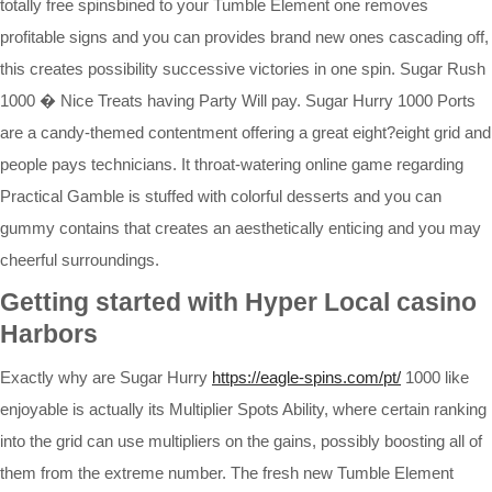
totally free spinsbined to your Tumble Element one removes
profitable signs and you can provides brand new ones cascading off,
this creates possibility successive victories in one spin. Sugar Rush
1000 � Nice Treats having Party Will pay. Sugar Hurry 1000 Ports
are a candy-themed contentment offering a great eight?eight grid and
people pays technicians. It throat-watering online game regarding
Practical Gamble is stuffed with colorful desserts and you can
gummy contains that creates an aesthetically enticing and you may
cheerful surroundings.
Getting started with Hyper Local casino
Harbors
Exactly why are Sugar Hurry
https://eagle-spins.com/pt/
1000 like
enjoyable is actually its Multiplier Spots Ability, where certain ranking
into the grid can use multipliers on the gains, possibly boosting all of
them from the extreme number. The fresh new Tumble Element