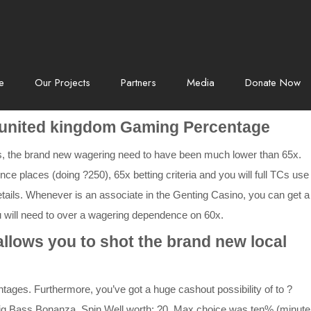
e
Our Projects
Partners
Media
Donate Now
 united kingdom Gaming Percentage
, the brand new wagering need to have been much lower than 65x.
e places (doing ?250), 65x betting criteria and you will full TCs use
ls. Whenever is an associate in the Genting Casino, you can get a
 will need to over a wagering dependence on 60x.
allows you to shot the brand new local
ages. Furthermore, you’ve got a huge cashout possibility of to ?
 Big Bass Bonanza, Spin Well worth: ?0. Max choice was ten% (minute