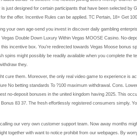
s just designed for certain participants that have been selected by G
e for the offer. Incentive Rules can be applied. TC Pertain, 18+ Get 
your own age-send you invest in discover daily gambling enterprise ad
s Vegas Double Down Luxury Within Vegas MOOSE Casino. No-deposit I
this incentive box. You’re redirected towards Vegas Moose bonus spl
sh spins might possibly be readily available when you complete the t
 withdraw they.
ght cure them. Moreover, the only real video game to experience is 
cedure No betting standards To ?100 maximum withdrawal. Cons. Lower
t no-deposit bonuses in the united kingdom having 2025. This occurs si
t Bonus 83 37. The fresh effortlessly registered consumers simply. Yo
calling our very own customer support team. Now away months might
ght together with want to notice prohibit from our webpages. By worr