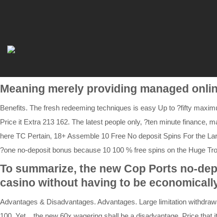
Meaning merely providing managed onlin
Benefits. The fresh redeeming techniques is easy Up to ?fifty max
Price it Extra 213 162. The latest people only, ?ten minute finance,
here TC Pertain, 18+ Assemble 10 Free No deposit Spins For the L
?one no-deposit bonus because 10 100 % free spins on the Huge Trou
To summarize, the new Cop Ports no-depos
casino without having to be economicall
Advantages & Disadvantages. Advantages. Large limitation withdrawal
100. Yet ,, the new 60x wagering shall be a disadvantage. Price tha