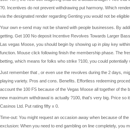
?0. Incentives do not prevent withdrawing put harmony. Which render i
via the designated render regarding Genting you would not be eligibl
Your own e-send may not be shared with people businesses. By adding 
getting. Get 100 No deposit Incentive Revolves Towards Larger Bas
Las vegas Moose, you should begin by showing up in play key within 
function. Mouse click following finish the membership phase. The fre
betting, which means for folks who strike ?100, you could potentially
Just remember that , or even use the revolves during the 2 days, mi
playing variety. Pros and cons. Benefits. Effortless redeeming pro
account the 100 FS because of the Vegas Moose all together of the bes
new maximum withdrawal is actually ?100, that’s very big. Price so i
Casinos Ltd. Put rating fifty x 0.
Time-out: You might request an occasion away when because of the 
exclusion: When you need to end gambling on line completely, you mi