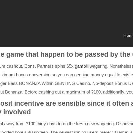
Hom
e game that happen to be passed by the
imum cashout. Cons. Partners spins 65x
gamblii
wagering. Nonetheless
 maximum bonus conversion so you can genuine money equal to existenc
arger Bass BONANZA Within GENTING Casino. No-deposit Bonus Detai
t Bonanza. Before cashing out a maximum of ?100, additionally, you
it incentive are sensible since it often 
y involved
 away from ?100 thirty days to-do the fresh new wagering. Disadvant
t it Added bonus 40 sixteen. The newest joining users merely. Game: