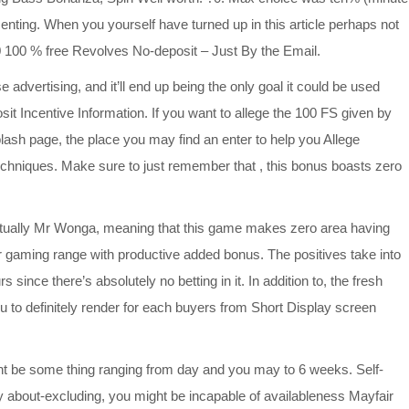
enting. When you yourself have turned up in this article perhaps not
100 100 % free Revolves No-deposit – Just By the Email.
vertising, and it’ll end up being the only goal it could be used
ncentive Information. If you want to allege the 100 FS given by
ash page, the place you may find an enter to help you Allege
echniques. Make sure to just remember that , this bonus boasts zero
actually Mr Wonga, meaning that this game makes zero area having
 gaming range with productive added bonus. The positives take into
nce there’s absolutely no betting in it. In addition to, the fresh
u to definitely render for each buyers from Short Display screen
 be some thing ranging from day and you may to 6 weeks. Self-
y about-excluding, you might be incapable of availableness Mayfair