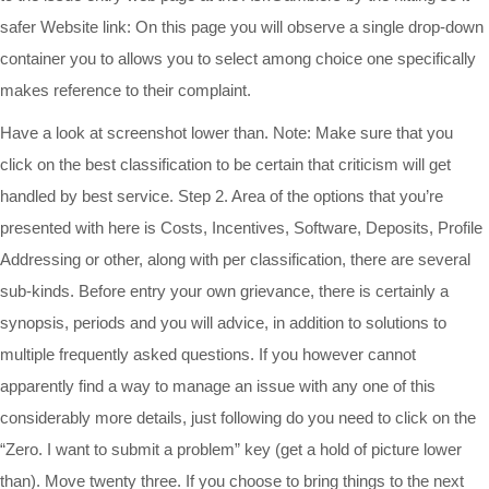
safer Website link: On this page you will observe a single drop-down
container you to allows you to select among choice one specifically
makes reference to their complaint.
Have a look at screenshot lower than. Note: Make sure that you
click on the best classification to be certain that criticism will get
handled by best service. Step 2. Area of the options that you’re
presented with here is Costs, Incentives, Software, Deposits, Profile
Addressing or other, along with per classification, there are several
sub-kinds. Before entry your own grievance, there is certainly a
synopsis, periods and you will advice, in addition to solutions to
multiple frequently asked questions. If you however cannot
apparently find a way to manage an issue with any one of this
considerably more details, just following do you need to click on the
“Zero. I want to submit a problem” key (get a hold of picture lower
than). Move twenty three. If you choose to bring things to the next