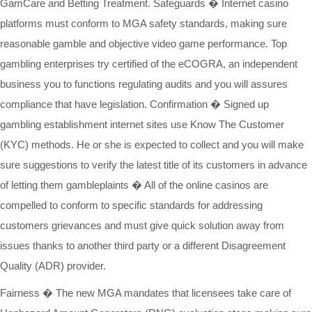
GamCare and Betting Treatment. Safeguards � Internet casino
platforms must conform to MGA safety standards, making sure
reasonable gamble and objective video game performance. Top
gambling enterprises try certified of the eCOGRA, an independent
business you to functions regulating audits and you will assures
compliance that have legislation. Confirmation � Signed up
gambling establishment internet sites use Know The Customer
(KYC) methods. He or she is expected to collect and you will make
sure suggestions to verify the latest title of its customers in advance
of letting them gambleplaints � All of the online casinos are
compelled to conform to specific standards for addressing
customers grievances and must give quick solution away from
issues thanks to another third party or a different Disagreement
Quality (ADR) provider.
Fairness � The new MGA mandates that licensees take care of