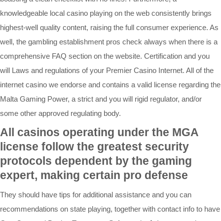
knowledgeable local casino playing on the web consistently brings
highest-well quality content, raising the full consumer experience. As
well, the gambling establishment pros check always when there is a
comprehensive FAQ section on the website. Certification and you
will Laws and regulations of your Premier Casino Internet. All of the
internet casino we endorse and contains a valid license regarding the
Malta Gaming Power, a strict and you will rigid regulator, and/or
some other approved regulating body.
All casinos operating under the MGA
license follow the greatest security
protocols dependent by the gaming
expert, making certain pro defense
They should have tips for additional assistance and you can
recommendations on state playing, together with contact info to have