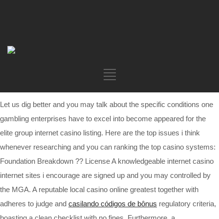
Let us dig better and you may talk about the specific conditions one
gambling enterprises have to excel into become appeared for the
elite group internet casino listing. Here are the top issues i think
whenever researching and you can ranking the top casino systems:
Foundation Breakdown ?? License A knowledgeable internet casino
internet sites i encourage are signed up and you may controlled by
the MGA. A reputable local casino online greatest together with
adheres to judge and
casilando códigos de bônus
regulatory criteria,
boasting a clean checklist with no fines. Furthermore, a