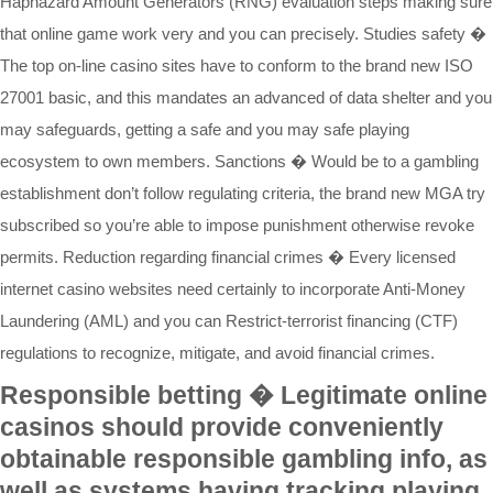
Haphazard Amount Generators (RNG) evaluation steps making sure
that online game work very and you can precisely. Studies safety �
The top on-line casino sites have to conform to the brand new ISO
27001 basic, and this mandates an advanced of data shelter and you
may safeguards, getting a safe and you may safe playing
ecosystem to own members. Sanctions � Would be to a gambling
establishment don’t follow regulating criteria, the brand new MGA try
subscribed so you’re able to impose punishment otherwise revoke
permits. Reduction regarding financial crimes � Every licensed
internet casino websites need certainly to incorporate Anti-Money
Laundering (AML) and you can Restrict-terrorist financing (CTF)
regulations to recognize, mitigate, and avoid financial crimes.
Responsible betting � Legitimate online
casinos should provide conveniently
obtainable responsible gambling info, as
well as systems having tracking playing