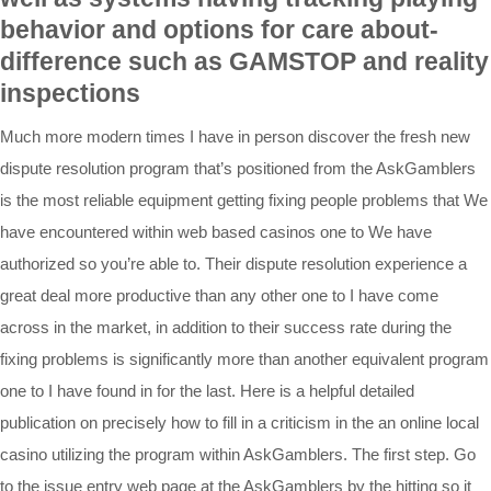
behavior and options for care about-
difference such as GAMSTOP and reality
inspections
Much more modern times I have in person discover the fresh new
dispute resolution program that’s positioned from the AskGamblers
is the most reliable equipment getting fixing people problems that We
have encountered within web based casinos one to We have
authorized so you’re able to. Their dispute resolution experience a
great deal more productive than any other one to I have come
across in the market, in addition to their success rate during the
fixing problems is significantly more than another equivalent program
one to I have found in for the last. Here is a helpful detailed
publication on precisely how to fill in a criticism in the an online local
casino utilizing the program within AskGamblers. The first step. Go
to the issue entry web page at the AskGamblers by the hitting so it