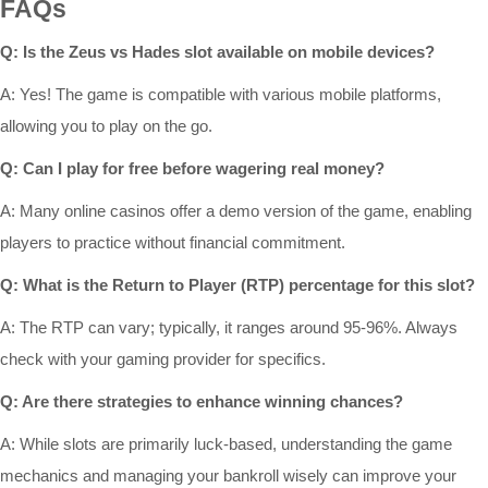
FAQs
Q: Is the Zeus vs Hades slot available on mobile devices?
A: Yes! The game is compatible with various mobile platforms,
allowing you to play on the go.
Q: Can I play for free before wagering real money?
A: Many online casinos offer a demo version of the game, enabling
players to practice without financial commitment.
Q: What is the Return to Player (RTP) percentage for this slot?
A: The RTP can vary; typically, it ranges around 95-96%. Always
check with your gaming provider for specifics.
Q: Are there strategies to enhance winning chances?
A: While slots are primarily luck-based, understanding the game
mechanics and managing your bankroll wisely can improve your