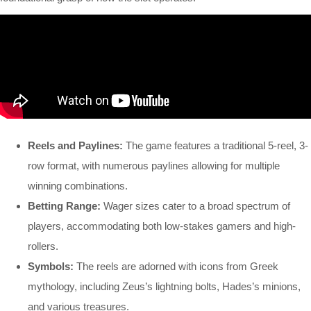
Reels and Paylines:
The game features a traditional 5-reel, 3-
row format, with numerous paylines allowing for multiple
winning combinations.
Betting Range:
Wager sizes cater to a broad spectrum of
players, accommodating both low-stakes gamers and high-
rollers.
Symbols:
The reels are adorned with icons from Greek
mythology, including Zeus’s lightning bolts, Hades’s minions,
and various treasures.