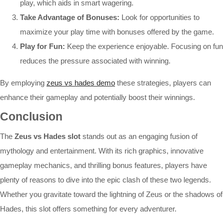
play, which aids in smart wagering.
Take Advantage of Bonuses:
Look for opportunities to
maximize your play time with bonuses offered by the game.
Play for Fun:
Keep the experience enjoyable. Focusing on fun
reduces the pressure associated with winning.
By employing
zeus vs hades demo
these strategies, players can
enhance their gameplay and potentially boost their winnings.
Conclusion
The
Zeus vs Hades slot
stands out as an engaging fusion of
mythology and entertainment. With its rich graphics, innovative
gameplay mechanics, and thrilling bonus features, players have
plenty of reasons to dive into the epic clash of these two legends.
Whether you gravitate toward the lightning of Zeus or the shadows of
Hades, this slot offers something for every adventurer.