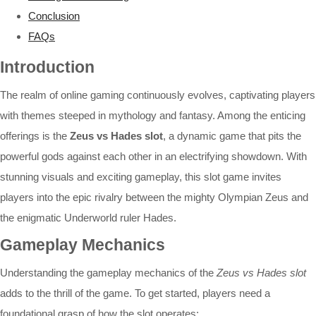
Conclusion
FAQs
Introduction
The realm of online gaming continuously evolves, captivating players
with themes steeped in mythology and fantasy. Among the enticing
offerings is the
Zeus vs Hades slot
, a dynamic game that pits the
powerful gods against each other in an electrifying showdown. With
stunning visuals and exciting gameplay, this slot game invites
players into the epic rivalry between the mighty Olympian Zeus and
the enigmatic Underworld ruler Hades.
Gameplay Mechanics
Understanding the gameplay mechanics of the
Zeus vs Hades slot
adds to the thrill of the game. To get started, players need a
foundational grasp of how the slot operates: