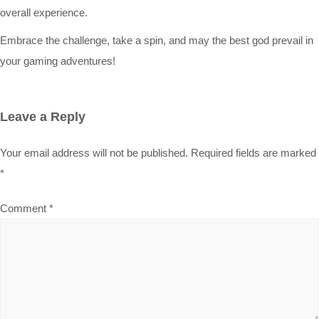
overall experience.
Embrace the challenge, take a spin, and may the best god prevail in
your gaming adventures!
Leave a Reply
Your email address will not be published.
Required fields are marked
*
Comment
*