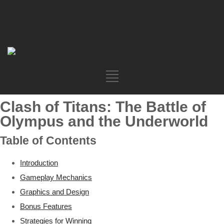
Clash of Titans: The Battle of
Olympus and the Underworld
Table of Contents
Introduction
Gameplay Mechanics
Graphics and Design
Bonus Features
Strategies for Winning