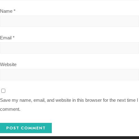
Name
*
Email
*
Website
Save my name, email, and website in this browser for the next time I
comment.