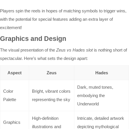
Players spin the reels in hopes of matching symbols to trigger wins,
with the potential for special features adding an extra layer of
excitement!
Graphics and Design
The visual presentation of the
Zeus vs Hades slot
is nothing short of
spectacular. Here’s what sets the design apart:
Aspect
Zeus
Hades
Dark, muted tones,
Color
Bright, vibrant colors
embodying the
Palette
representing the sky
Underworld
High-definition
Intricate, detailed artwork
Graphics
illustrations and
depicting mythological