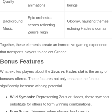
Quality
animations
beings
Epic orchestral
Background
Gloomy, haunting themes
scores reflecting
Music
echoing Hades’s domain
Zeus’s reign
Together, these elements create an immersive gaming experience
that transports players to ancient Greece.
Bonus Features
What excites players about the
Zeus vs Hades slot
is the array of
bonuses offered. These features not only enhance the fun but
significantly increase winning potential.
Wild Symbols:
Representing Zeus or Hades, these symbols
substitute for others to form winning combinations.
Free Spins:
Triggered when players land specific