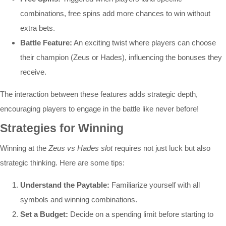
combinations, free spins add more chances to win without
extra bets.
Battle Feature:
An exciting twist where players can choose
their champion (Zeus or Hades), influencing the bonuses they
receive.
The interaction between these features adds strategic depth,
encouraging players to engage in the battle like never before!
Strategies for Winning
Winning at the
Zeus vs Hades slot
requires not just luck but also
strategic thinking. Here are some tips:
Understand the Paytable:
Familiarize yourself with all
symbols and winning combinations.
Set a Budget:
Decide on a spending limit before starting to