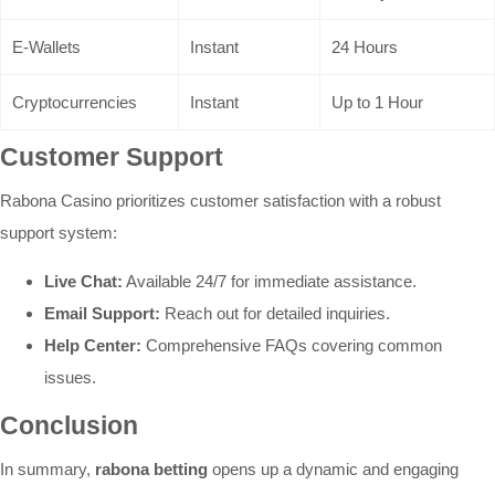
E-Wallets
Instant
24 Hours
Cryptocurrencies
Instant
Up to 1 Hour
Customer Support
Rabona Casino prioritizes customer satisfaction with a robust
support system:
Live Chat:
Available 24/7 for immediate assistance.
Email Support:
Reach out for detailed inquiries.
Help Center:
Comprehensive FAQs covering common
issues.
Conclusion
In summary,
rabona betting
opens up a dynamic and engaging