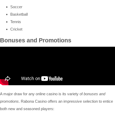
Soccer
Basketball
Tennis
Cricket
Bonuses and Promotions
A major draw for any online casino is its variety of
bonuses and
promotions
. Rabona Casino offers an impressive selection to entice
both new and seasoned players: