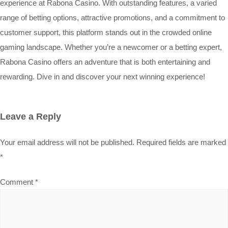
experience at Rabona Casino. With outstanding features, a varied
range of betting options, attractive promotions, and a commitment to
customer support, this platform stands out in the crowded online
gaming landscape. Whether you’re a newcomer or a betting expert,
Rabona Casino offers an adventure that is both entertaining and
rewarding. Dive in and discover your next winning experience!
Leave a Reply
Your email address will not be published.
Required fields are marked
*
Comment
*