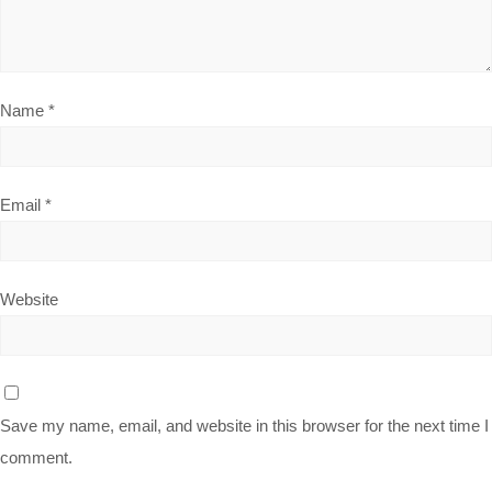
Name
*
Email
*
Website
Save my name, email, and website in this browser for the next time I
comment.