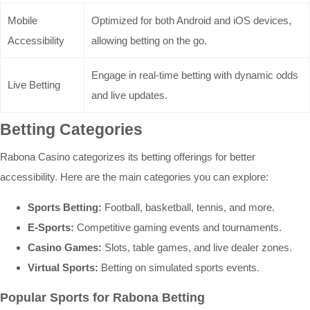
Mobile
Optimized for both Android and iOS devices,
Accessibility
allowing betting on the go.
Engage in real-time betting with dynamic odds
Live Betting
and live updates.
Betting Categories
Rabona Casino categorizes its betting offerings for better
accessibility. Here are the main categories you can explore:
Sports Betting:
Football, basketball, tennis, and more.
E-Sports:
Competitive gaming events and tournaments.
Casino Games:
Slots, table games, and live dealer zones.
Virtual Sports:
Betting on simulated sports events.
Popular Sports for Rabona Betting