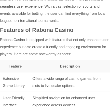
seamless user experience. With a vast selection of sports and
events available for betting, the user can find everything from local
leagues to international tournaments.
Features of Rabona Casino
Rabona Casino is equipped with features that not only enhance user
experience but also create a friendly and engaging environment for
players. Here are some noteworthy aspects:
Feature
Description
Extensive
Offers a wide range of casino games, from
Game Library
slots to live dealer options.
User-Friendly
Simplified navigation for enhanced user
Interface
experience across devices.