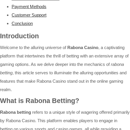
Payment Methods
Customer Support
Conclusion
Introduction
Welcome to the alluring universe of
Rabona Casino
, a captivating
platform that intertwines the thrill of betting with an extensive array of
gaming options. As we delve deeper into the mechanics of
rabona
betting
, this article serves to illuminate the alluring opportunities and
features that make Rabona Casino stand out in the online gaming
realm.
What is Rabona Betting?
Rabona betting
refers to a unique style of wagering offered primarily
by Rabona Casino. This platform enables players to engage in
betting on various sports and casino games, all while providing a