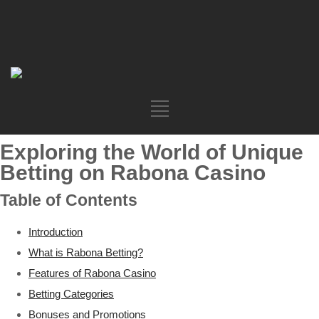
Exploring the World of Unique
Betting on Rabona Casino
Table of Contents
Introduction
What is Rabona Betting?
Features of Rabona Casino
Betting Categories
Bonuses and Promotions