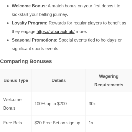
Welcome Bonus:
A match bonus on your first deposit to
kickstart your betting journey.
Loyalty Program:
Rewards for regular players to benefit as
they engage
https://rabonauk.uk/
more.
Seasonal Promotions:
Special events tied to holidays or
significant sports events.
Comparing Bonuses
Wagering
Bonus Type
Details
Requirements
Welcome
100% up to $200
30x
Bonus
Free Bets
$20 Free Bet on sign up
1x