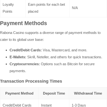
Loyalty
Earn points for each bet
N/A
Points
placed
Payment Methods
Rabona Casino supports a diverse range of payment methods to
cater to its global user base:
Credit/Debit Cards:
Visa, Mastercard, and more.
E-Wallets:
Skrill, Neteller, and others for quick transactions.
Cryptocurrencies:
Options such as Bitcoin for secure
payments.
Transaction Processing Times
Payment Method
Deposit Time
Withdrawal Time
Credit/Debit Cards
Instant
1-3 Days