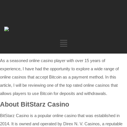
As a seasoned online casino player with over 15 years of
experience, I have had the opportunity to explore a wide range of
online casinos that accept Bitcoin as a payment method. In this
article, I will be reviewing one of the top rated online casinos that
allows players to use Bitcoin for deposits and withdrawals.
About BitStarz Casino
BitStarz Casino is a popular online casino that was established in
2014. It is owned and operated by Direx N. V. Casinos, a reputable