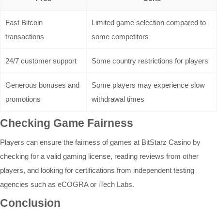
Fast Bitcoin
Limited game selection compared to
transactions
some competitors
24/7 customer support
Some country restrictions for players
Generous bonuses and
Some players may experience slow
promotions
withdrawal times
Checking Game Fairness
Players can ensure the fairness of games at BitStarz Casino by
checking for a valid gaming license, reading reviews from other
players, and looking for certifications from independent testing
agencies such as eCOGRA or iTech Labs.
Conclusion