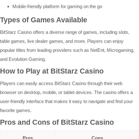
Mobile-friendly platform for gaming on the go
Types of Games Available
BitStarz Casino offers a diverse range of games, including slots,
table games, live dealer games, and more. Players can enjoy
popular titles from leading providers such as NetEnt, Microgaming,
and Evolution Gaming.
How to Play at BitStarz Casino
Players can easily access BitStarz Casino through their web
browser on desktop, mobile, or tablet devices. The casino offers a
user-friendly interface that makes it easy to navigate and find your
favorite games.
Pros and Cons of BitStarz Casino
Pros
Cons