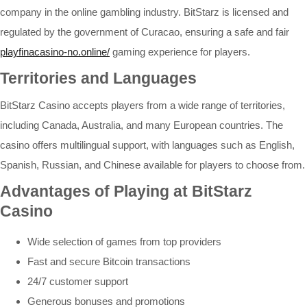
company in the online gambling industry. BitStarz is licensed and
regulated by the government of Curacao, ensuring a safe and fair
playfinacasino-no.online/
gaming experience for players.
Territories and Languages
BitStarz Casino accepts players from a wide range of territories,
including Canada, Australia, and many European countries. The
casino offers multilingual support, with languages such as English,
Spanish, Russian, and Chinese available for players to choose from.
Advantages of Playing at BitStarz
Casino
Wide selection of games from top providers
Fast and secure Bitcoin transactions
24/7 customer support
Generous bonuses and promotions