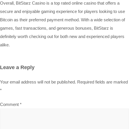
Overall, BitStarz Casino is a top rated online casino that offers a
secure and enjoyable gaming experience for players looking to use
Bitcoin as their preferred payment method. With a wide selection of
games, fast transactions, and generous bonuses, BitStarz is
definitely worth checking out for both new and experienced players
alike.
Leave a Reply
Your email address will not be published.
Required fields are marked
*
Comment
*