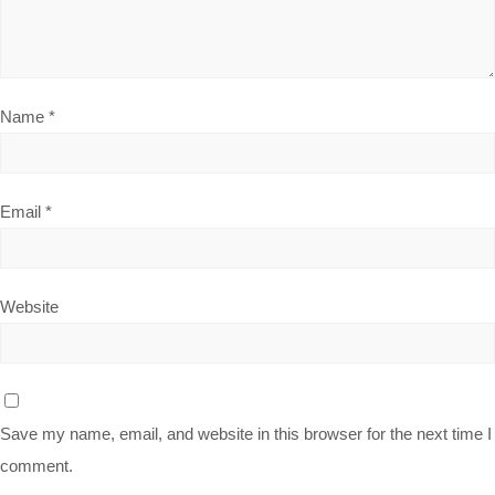
Name
*
Email
*
Website
Save my name, email, and website in this browser for the next time I
comment.